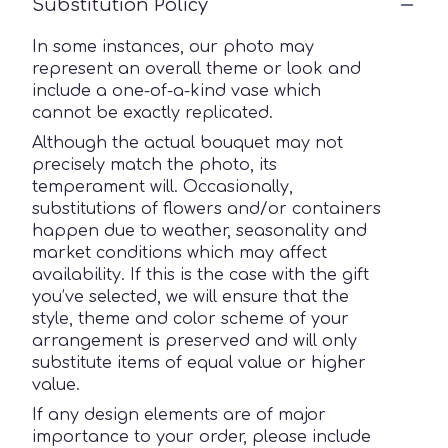
Substitution Policy
In some instances, our photo may
represent an overall theme or look and
include a one-of-a-kind vase which
cannot be exactly replicated.
Although the actual bouquet may not
precisely match the photo, its
temperament will. Occasionally,
substitutions of flowers and/or containers
happen due to weather, seasonality and
market conditions which may affect
availability. If this is the case with the gift
you’ve selected, we will ensure that the
style, theme and color scheme of your
arrangement is preserved and will only
substitute items of equal value or higher
value.
If any design elements are of major
importance to your order, please include