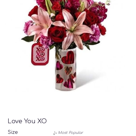
Love You XO
Size
Most Popular