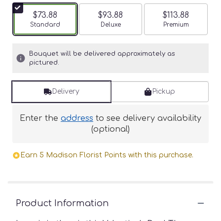
$73.88
$93.88
$113.88
Arrangement size
Standard
Arrangement size
Deluxe
Arrangement siz
Premium
Bouquet will be delivered approximately as
pictured.
Delivery
Pickup
Enter the
address
to see delivery availability
(optional)
Earn 5 Madison Florist Points with this purchase.
Product Information