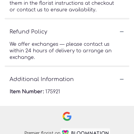
them in the florist instructions at checkout
or contact us to ensure availability.
Refund Policy
We offer exchanges — please contact us
within 24 hours of delivery to arrange an
exchange.
Additional Information
Item Number:
175921
Premier florist on