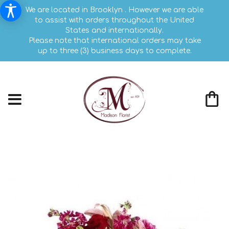
We are located in Brooklyn . However we are able
to assist with orders throughout the United
States and internationally.
Please note that international orders may take
up to three (3) business days to complete.