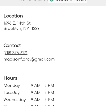
Location
1696 E. 14th St.
(link
Brooklyn, NY 11229
opens
in
a
Contact
new
window)
(718) 375-6171
madisonfloral@gmail.com
Hours
Monday
9 AM - 8 PM
Tuesday
9 AM - 8 PM
Wednesday
9 AM - 8 PM