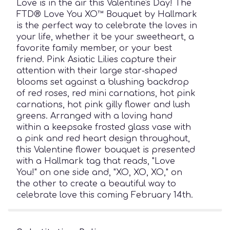
Love is in the air this Valentine's Day! The
FTD® Love You XO™ Bouquet by Hallmark
is the perfect way to celebrate the loves in
your life, whether it be your sweetheart, a
favorite family member, or your best
friend. Pink Asiatic Lilies capture their
attention with their large star-shaped
blooms set against a blushing backdrop
of red roses, red mini carnations, hot pink
carnations, hot pink gilly flower and lush
greens. Arranged with a loving hand
within a keepsake frosted glass vase with
a pink and red heart design throughout,
this Valentine flower bouquet is presented
with a Hallmark tag that reads, "Love
You!" on one side and, "XO, XO, XO," on
the other to create a beautiful way to
celebrate love this coming February 14th.