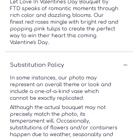
Let Love In Valentine's Day Bouquet by
FTD speaks of romantic moments through
rich color and dazzliing blooms. Our
finest red roses mingle with bright red and
popping pink tulips to create the perfect
way to win their heart this coming
Valentine's Day.
Substitution Policy
In some instances, our photo may
represent an overall theme or look and
include a one-of-a-kind vase which
cannot be exactly replicated.
Although the actual bouquet may not
precisely match the photo, its
temperament will. Occasionally,
substitutions of flowers and/or containers
happen due to weather, seasonality and