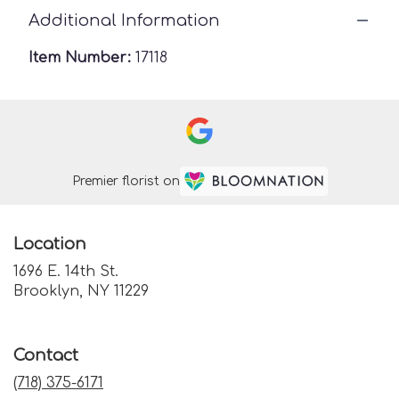
Additional Information
Item Number:
17118
Premier florist on
Location
1696 E. 14th St.
(link
Brooklyn, NY 11229
opens
in
a
Contact
new
window)
(718) 375-6171