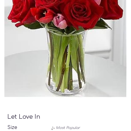
Let Love In
Size
Most Popular