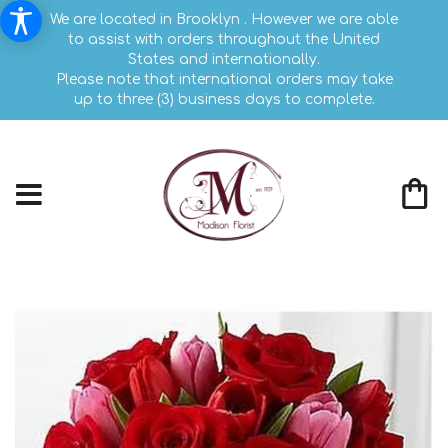
We are located in Brooklyn . However we are able
to assist with orders throughout the United
States and internationally.
Please note that international orders may take
up to three (3) business days to complete.