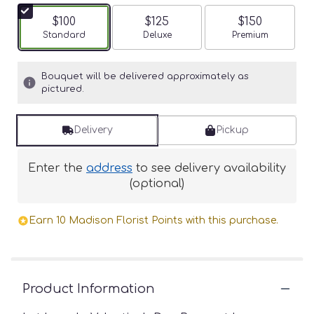
$100
$125
$150
Arrangement size
Standard
Arrangement size
Deluxe
Arrangement siz
Premium
Bouquet will be delivered approximately as
pictured.
Delivery
Pickup
Enter the
address
to see delivery availability
(optional)
Earn 10 Madison Florist Points with this purchase.
Product Information