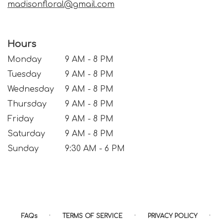
madisonfloral@gmail.com
Hours
Monday
9 AM - 8 PM
Tuesday
9 AM - 8 PM
Wednesday
9 AM - 8 PM
Thursday
9 AM - 8 PM
Friday
9 AM - 8 PM
Saturday
9 AM - 8 PM
Sunday
9:30 AM - 6 PM
·
·
·
FAQs
TERMS OF SERVICE
PRIVACY POLICY