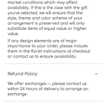
market conditions which may affect
availability. If this is the case with the gift
you’ve selected, we will ensure that the
style, theme and color scheme of your
arrangement is preserved and will only
substitute items of equal value or higher
value.
If any design elements are of major
importance to your order, please include
them in the florist instructions at checkout
or contact us to ensure availability.
Refund Policy
We offer exchanges — please contact us
within 24 hours of delivery to arrange an
exchange.