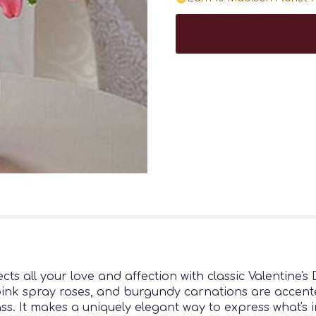
cts all your love and affection with classic Valentine's
pink spray roses, and burgundy carnations are accente
ass. It makes a uniquely elegant way to express what's 