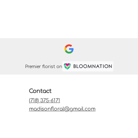
Premier florist on
Contact
(718) 375-6171
madisonfloral@gmail.com