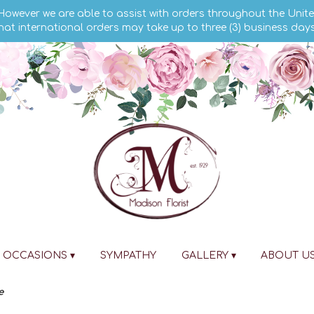
 However we are able to assist with orders throughout the Unite
hat international orders may take up to three (3) business day
OCCASIONS ▾
SYMPATHY
GALLERY ▾
ABOUT U
e