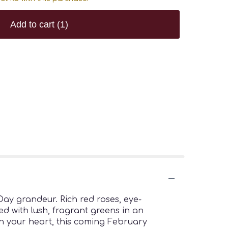
Add to cart
(1)
 Day grandeur. Rich red roses, eye-
d with lush, fragrant greens in an
in your heart, this coming February