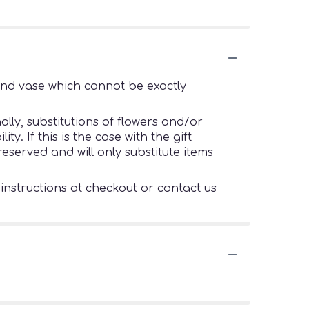
ind vase which cannot be exactly
lly, substitutions of flowers and/or
. If this is the case with the gift
eserved and will only substitute items
 instructions at checkout or contact us