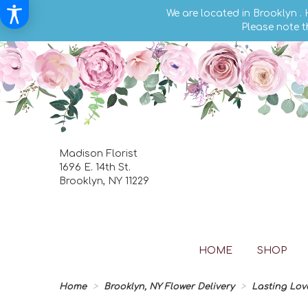
We are located in Brooklyn .
Please note t
Madison Florist
1696 E. 14th St.
Brooklyn, NY 11229
HOME
SHOP
Home
Brooklyn, NY Flower Delivery
Lasting Lov