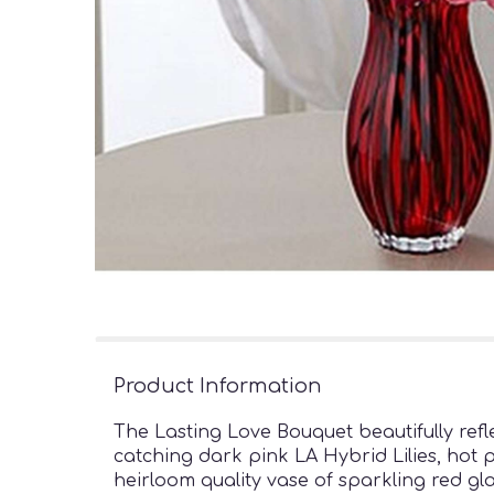
Product Information
The Lasting Love Bouquet beautifully refle
catching dark pink LA Hybrid Lilies, hot 
heirloom quality vase of sparkling red gl