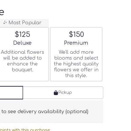
e
Most Popular
$125
$150
Arrangement size
Arrangement size
Deluxe
Premium
Additional flowers
We'll add more
will be added to
blooms and select
enhance the
the highest quality
bouquet.
flowers we offer in
this style.
Pickup
s
to see delivery availability (optional)
oints with this purchase.