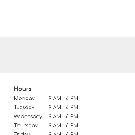
Hours
Monday
9 AM - 8 PM
Tuesday
9 AM - 8 PM
Wednesday
9 AM - 8 PM
Thursday
9 AM - 8 PM
Friday
9 AM - 8 PM