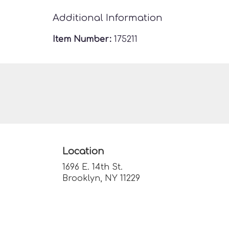
Additional Information
Item Number:
175211
Location
1696 E. 14th St.
(link
Brooklyn, NY 11229
opens
in
a
new
window)