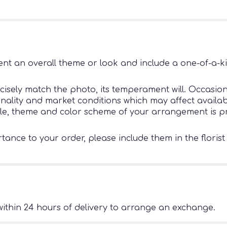
nt an overall theme or look and include a one-of-a-k
sely match the photo, its temperament will. Occasiona
ity and market conditions which may affect availability
tyle, theme and color scheme of your arrangement is pr
ance to your order, please include them in the florist
ithin 24 hours of delivery to arrange an exchange.