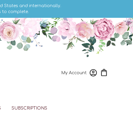
d States and internationally.
s to complete.
My Account
S
SUBSCRIPTIONS