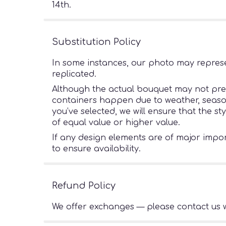
14th.
Substitution Policy
In some instances, our photo may represe
replicated.
Although the actual bouquet may not preci
containers happen due to weather, seasonal
you’ve selected, we will ensure that the s
of equal value or higher value.
If any design elements are of major import
to ensure availability.
Refund Policy
We offer exchanges — please contact us w