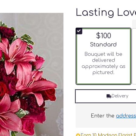
Lasting Lov
$100
Arrangement size
Standard
Bouquet will be
delivered
approximately as
pictured.
Delivery
Enter the
addres
Earn 10 Madison Florist P