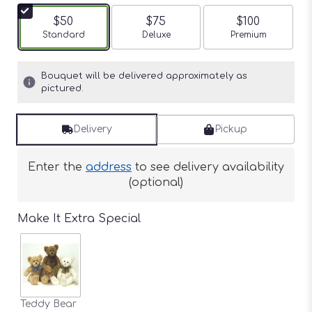
$50
$75
$100
Arrangement size
Standard
Arrangement size
Deluxe
Arrangement siz
Premium
Bouquet will be delivered approximately as
pictured.
Delivery
Pickup
Enter the
address
to see delivery availability
(optional)
Make It Extra Special
Teddy Bear