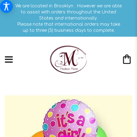
We are located in Brooklyn . However we are able
to assist with orders throughout the United
States and internationally.
Please note that international orders may take
up to three (3) business days to complete.