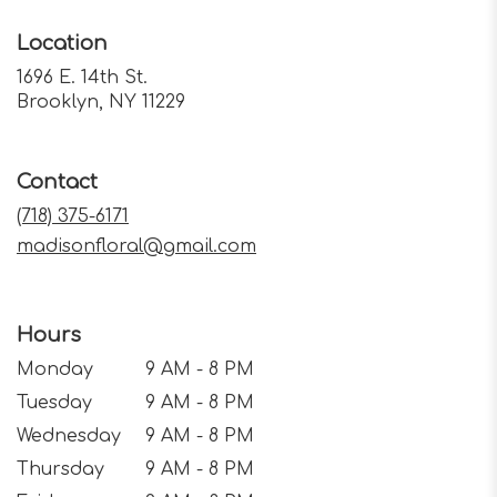
Location
1696 E. 14th St.
(link
Brooklyn, NY 11229
opens
in
a
Contact
new
window)
(718) 375-6171
madisonfloral@gmail.com
Hours
Monday
9 AM - 8 PM
Tuesday
9 AM - 8 PM
Wednesday
9 AM - 8 PM
Thursday
9 AM - 8 PM