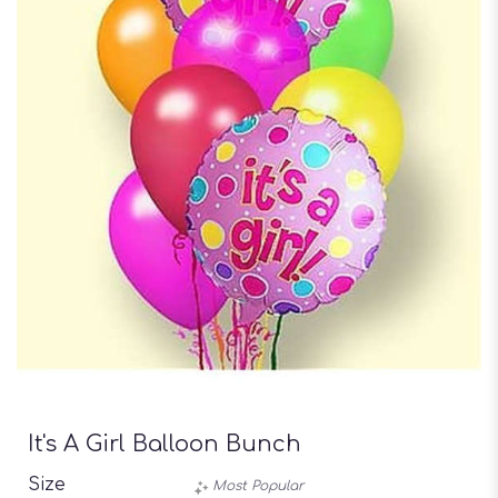
It's A Girl Balloon Bunch
Size
Most Popular