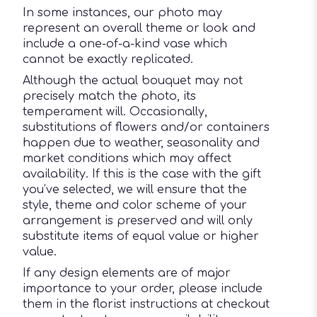
In some instances, our photo may
represent an overall theme or look and
include a one-of-a-kind vase which
cannot be exactly replicated.
Although the actual bouquet may not
precisely match the photo, its
temperament will. Occasionally,
substitutions of flowers and/or containers
happen due to weather, seasonality and
market conditions which may affect
availability. If this is the case with the gift
you’ve selected, we will ensure that the
style, theme and color scheme of your
arrangement is preserved and will only
substitute items of equal value or higher
value.
If any design elements are of major
importance to your order, please include
them in the florist instructions at checkout