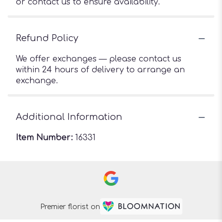
or contact us to ensure availability.
Refund Policy
We offer exchanges — please contact us
within 24 hours of delivery to arrange an
exchange.
Additional Information
Item Number:
16331
Premier florist on