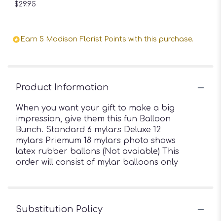
$29.95
Earn 5 Madison Florist Points with this purchase.
Product Information
When you want your gift to make a big
impression, give them this fun Balloon
Bunch. Standard 6 mylars Deluxe 12
mylars Priemum 18 mylars photo shows
latex rubber ballons (Not avaiable) This
order will consist of mylar balloons only
Substitution Policy