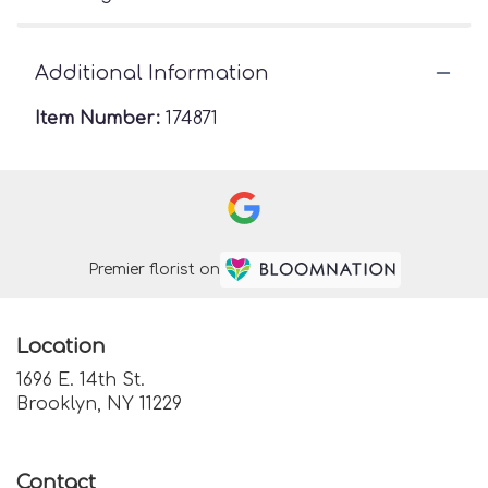
Additional Information
Item Number:
174871
Premier florist on
Location
1696 E. 14th St.
(link
Brooklyn, NY 11229
opens
in
a
Contact
new