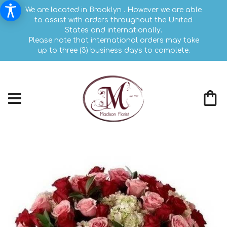
We are located in Brooklyn . However we are able
to assist with orders throughout the United
States and internationally.
Please note that international orders may take
up to three (3) business days to complete.