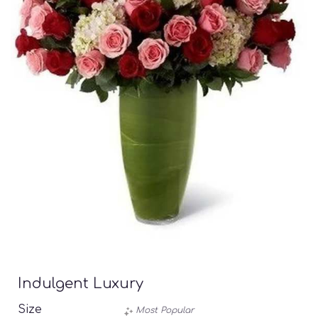
Indulgent Luxury
Size
Most Popular