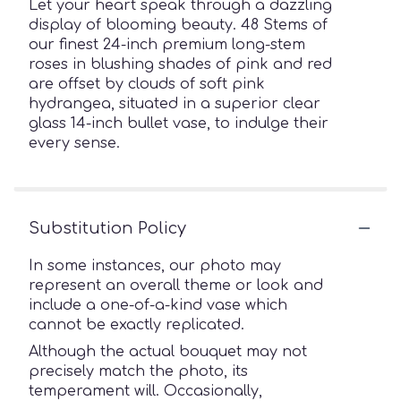
Let your heart speak through a dazzling
display of blooming beauty. 48 Stems of
our finest 24-inch premium long-stem
roses in blushing shades of pink and red
are offset by clouds of soft pink
hydrangea, situated in a superior clear
glass 14-inch bullet vase, to indulge their
every sense.
Substitution Policy
In some instances, our photo may
represent an overall theme or look and
include a one-of-a-kind vase which
cannot be exactly replicated.
Although the actual bouquet may not
precisely match the photo, its
temperament will. Occasionally,