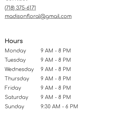
window)
(718) 375-6171
madisonfloral@gmail.com
Hours
Monday
9 AM - 8 PM
Tuesday
9 AM - 8 PM
Wednesday
9 AM - 8 PM
Thursday
9 AM - 8 PM
Friday
9 AM - 8 PM
Saturday
9 AM - 8 PM
Sunday
9:30 AM - 6 PM