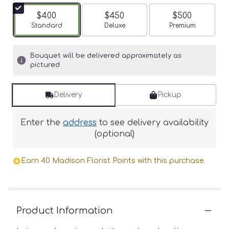
$400
$450
$500
Arrangement size
Standard
Arrangement size
Deluxe
Arrangement siz
Premium
Bouquet will be delivered approximately as
pictured.
Delivery
Pickup
Enter the
address
to see delivery availability
(optional)
Earn 40 Madison Florist Points with this purchase.
Product Information