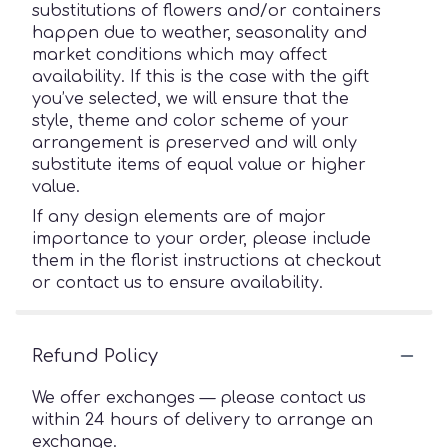
substitutions of flowers and/or containers
happen due to weather, seasonality and
market conditions which may affect
availability. If this is the case with the gift
you’ve selected, we will ensure that the
style, theme and color scheme of your
arrangement is preserved and will only
substitute items of equal value or higher
value.
If any design elements are of major
importance to your order, please include
them in the florist instructions at checkout
or contact us to ensure availability.
Refund Policy
We offer exchanges — please contact us
within 24 hours of delivery to arrange an
exchange.