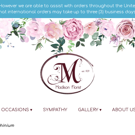
 However we are able to assist with orders throughout the Unite
hat international orders may take up to three (3) business day
OCCASIONS ▾
SYMPATHY
GALLERY ▾
ABOUT U
phinium