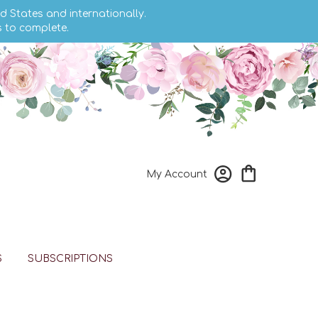
d States and internationally.
s to complete.
My Account
S
SUBSCRIPTIONS