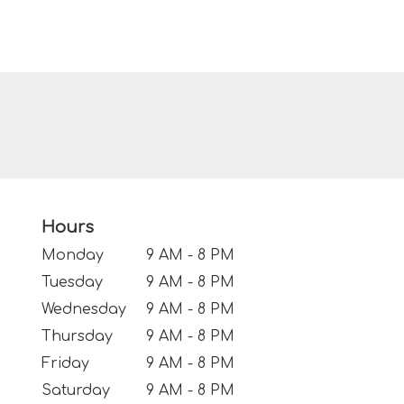
Hours
Monday
9 AM - 8 PM
Tuesday
9 AM - 8 PM
Wednesday
9 AM - 8 PM
Thursday
9 AM - 8 PM
Friday
9 AM - 8 PM
Saturday
9 AM - 8 PM