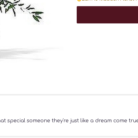
that special someone they're just like a dream come tr