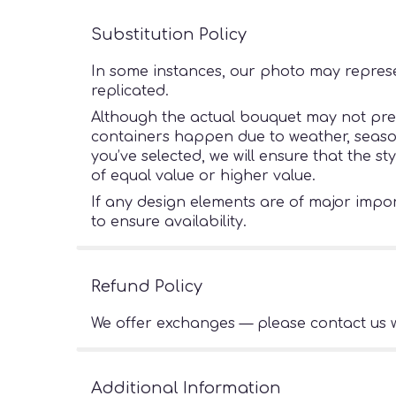
Substitution Policy
In some instances, our photo may represe
replicated.
Although the actual bouquet may not preci
containers happen due to weather, seasonal
you’ve selected, we will ensure that the s
of equal value or higher value.
If any design elements are of major import
to ensure availability.
Refund Policy
We offer exchanges — please contact us w
Additional Information