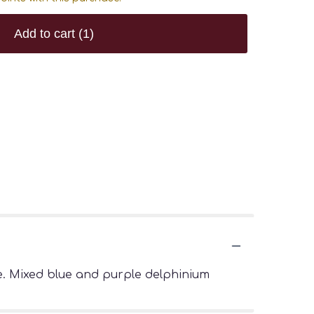
Add to cart
(1)
ue. Mixed blue and purple delphinium