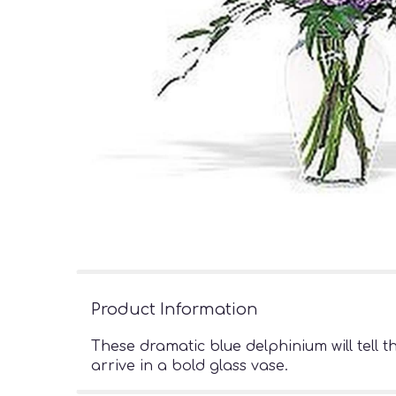
Product Information
These dramatic blue delphinium will tell 
arrive in a bold glass vase.