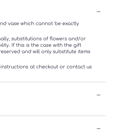
ind vase which cannot be exactly
lly, substitutions of flowers and/or
. If this is the case with the gift
eserved and will only substitute items
 instructions at checkout or contact us