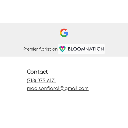
Premier florist on
Contact
(718) 375-6171
madisonfloral@gmail.com