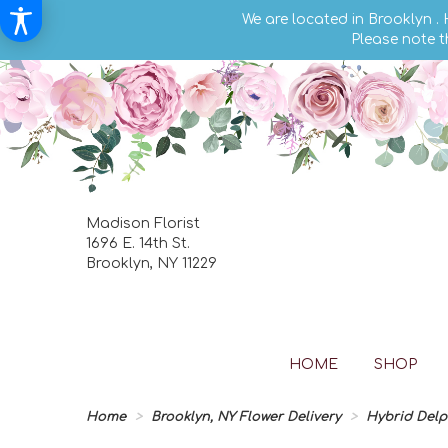
We are located in Brooklyn .
Please note t
Madison Florist
1696 E. 14th St.
Brooklyn, NY 11229
HOME
SHOP
Home
Brooklyn, NY Flower Delivery
Hybrid Del