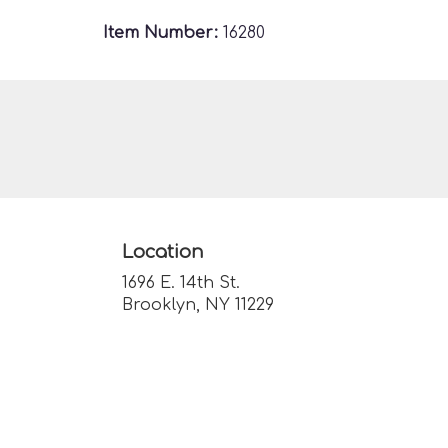
Item Number:
16280
Location
1696 E. 14th St.
(link
Brooklyn, NY 11229
opens
in
a
new
window)