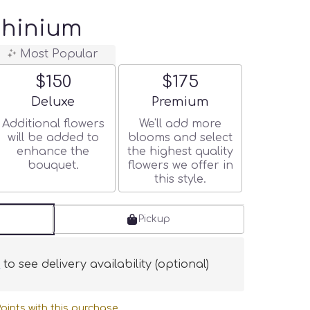
phinium
Most Popular
$150
$175
Arrangement size
Arrangement size
Deluxe
Premium
Additional flowers
We'll add more
will be added to
blooms and select
enhance the
the highest quality
bouquet.
flowers we offer in
this style.
Pickup
s
to see delivery availability (optional)
oints with this purchase.