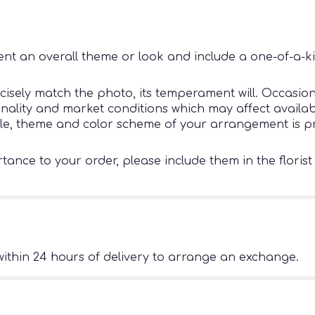
nt an overall theme or look and include a one-of-a-k
sely match the photo, its temperament will. Occasiona
ity and market conditions which may affect availability
tyle, theme and color scheme of your arrangement is pr
ance to your order, please include them in the florist
ithin 24 hours of delivery to arrange an exchange.