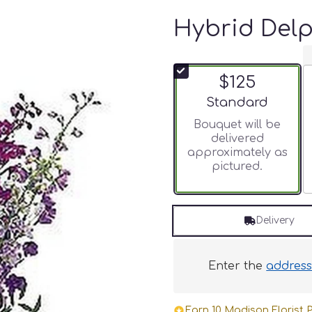
Hybrid Del
$125
Arrangement size
Standard
Bouquet will be
delivered
approximately as
pictured.
Delivery
Enter the
addres
Earn 10 Madison Florist P