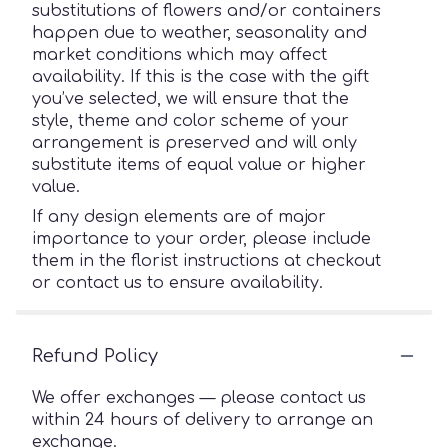
substitutions of flowers and/or containers
happen due to weather, seasonality and
market conditions which may affect
availability. If this is the case with the gift
you’ve selected, we will ensure that the
style, theme and color scheme of your
arrangement is preserved and will only
substitute items of equal value or higher
value.
If any design elements are of major
importance to your order, please include
them in the florist instructions at checkout
or contact us to ensure availability.
Refund Policy
We offer exchanges — please contact us
within 24 hours of delivery to arrange an
exchange.