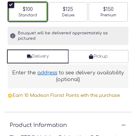
$100
$125
$150
Arrangement size
Standard
Arrangement size
Deluxe
Arrangement siz
Premium
Bouquet will be delivered approximately as
pictured.
Delivery
Pickup
Enter the
address
to see delivery availability
(optional)
Earn 10 Madison Florist Points with this purchase.
Product Information