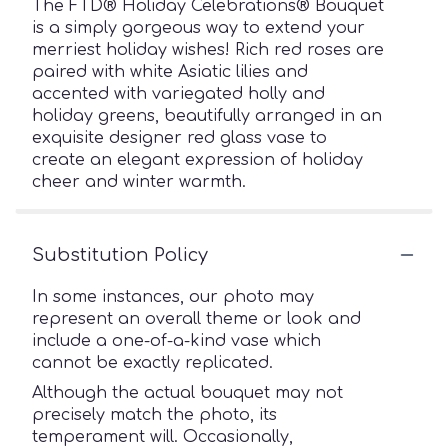
The FTD® Holiday Celebrations® Bouquet
is a simply gorgeous way to extend your
merriest holiday wishes! Rich red roses are
paired with white Asiatic lilies and
accented with variegated holly and
holiday greens, beautifully arranged in an
exquisite designer red glass vase to
create an elegant expression of holiday
cheer and winter warmth.
Substitution Policy
In some instances, our photo may
represent an overall theme or look and
include a one-of-a-kind vase which
cannot be exactly replicated.
Although the actual bouquet may not
precisely match the photo, its
temperament will. Occasionally,