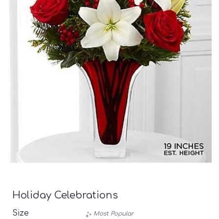
Holiday Celebrations
Size
Most Popular