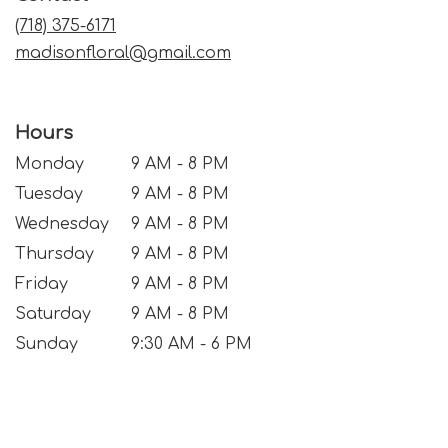
window)
(718) 375-6171
madisonfloral@gmail.com
Hours
Monday
9 AM - 8 PM
Tuesday
9 AM - 8 PM
Wednesday
9 AM - 8 PM
Thursday
9 AM - 8 PM
Friday
9 AM - 8 PM
Saturday
9 AM - 8 PM
Sunday
9:30 AM - 6 PM