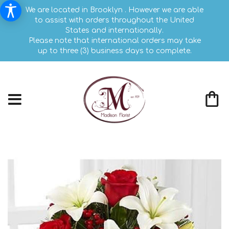
We are located in Brooklyn . However we are able
to assist with orders throughout the United
States and internationally.
Please note that international orders may take
up to three (3) business days to complete.