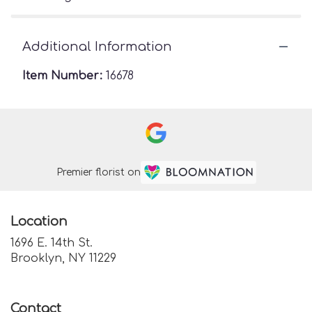
Additional Information
Item Number:
16678
Premier florist on
Location
1696 E. 14th St.
(link
Brooklyn, NY 11229
opens
in
a
Contact
new