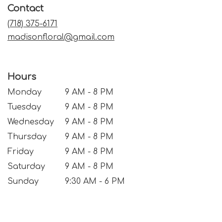
Contact
new
window)
(718) 375-6171
madisonfloral@gmail.com
Hours
Monday
9 AM - 8 PM
Tuesday
9 AM - 8 PM
Wednesday
9 AM - 8 PM
Thursday
9 AM - 8 PM
Friday
9 AM - 8 PM
Saturday
9 AM - 8 PM
Sunday
9:30 AM - 6 PM