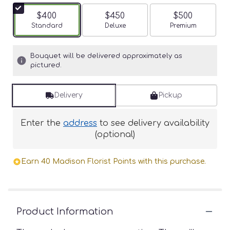
$400
$450
$500
Arrangement size
Standard
Arrangement size
Deluxe
Arrangement siz
Premium
Bouquet will be delivered approximately as
pictured.
Delivery
Pickup
Enter the
address
to see delivery availability
(optional)
Earn 40 Madison Florist Points with this purchase.
Product Information