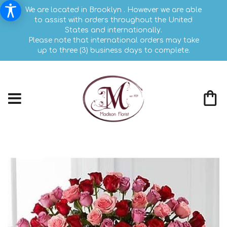
We are located in Brooklyn . However we are able
to assist with orders throughout the United
States and internationally.
Please note that international orders may take
up to three (3) business days to complete.