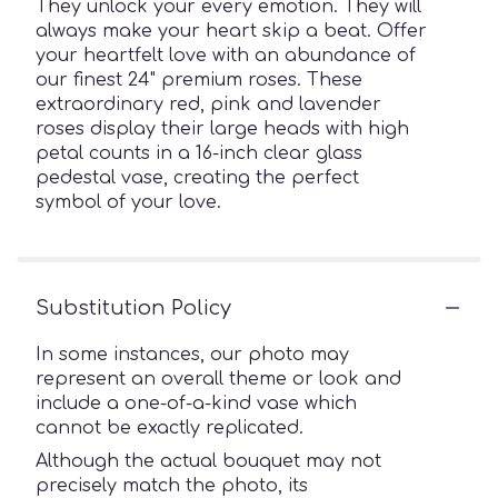
They unlock your every emotion. They will
always make your heart skip a beat. Offer
your heartfelt love with an abundance of
our finest 24" premium roses. These
extraordinary red, pink and lavender
roses display their large heads with high
petal counts in a 16-inch clear glass
pedestal vase, creating the perfect
symbol of your love.
Substitution Policy
In some instances, our photo may
represent an overall theme or look and
include a one-of-a-kind vase which
cannot be exactly replicated.
Although the actual bouquet may not
precisely match the photo, its