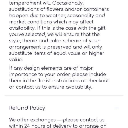
temperament will. Occasionally,
substitutions of flowers and/or containers
happen due to weather, seasonality and
market conditions which may affect
availability. If this is the case with the gift
you’ve selected, we will ensure that the
style, theme and color scheme of your
arrangement is preserved and will only
substitute items of equal value or higher
value.
If any design elements are of major
importance to your order, please include
them in the florist instructions at checkout
or contact us to ensure availability.
Refund Policy
We offer exchanges — please contact us
within 24 hours of delivery to arrange an