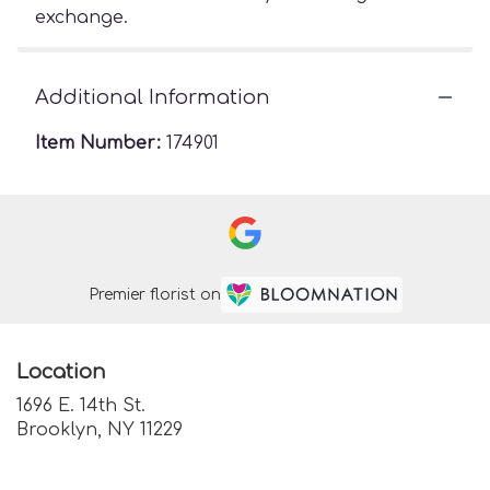
exchange.
Additional Information
Item Number:
174901
Premier florist on
Location
1696 E. 14th St.
(link
Brooklyn, NY 11229
opens
in
a