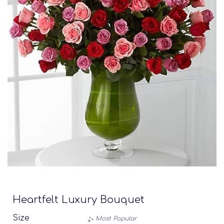
Heartfelt Luxury Bouquet
Size
Most Popular