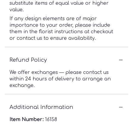
substitute items of equal value or higher
value.
If any design elements are of major
importance to your order, please include
them in the florist instructions at checkout
or contact us to ensure availability.
Refund Policy
We offer exchanges — please contact us
within 24 hours of delivery to arrange an
exchange.
Additional Information
Item Number:
16158