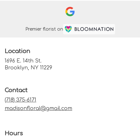
Premier florist on
Location
1696 E. 14th St.
(link
Brooklyn, NY 11229
opens
in
a
Contact
new
window)
(718) 375-6171
madisonfloral@gmail.com
Hours