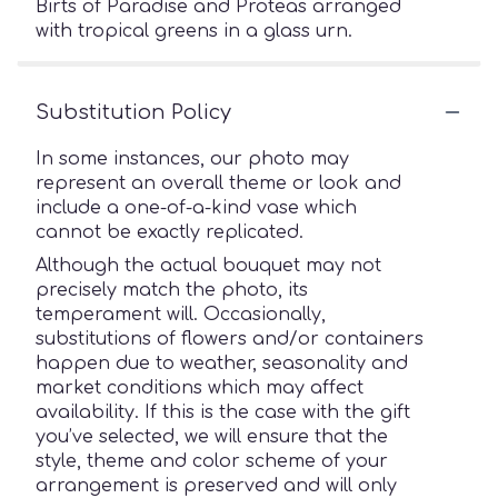
Birts of Paradise and Proteas arranged
with tropical greens in a glass urn.
Substitution Policy
In some instances, our photo may
represent an overall theme or look and
include a one-of-a-kind vase which
cannot be exactly replicated.
Although the actual bouquet may not
precisely match the photo, its
temperament will. Occasionally,
substitutions of flowers and/or containers
happen due to weather, seasonality and
market conditions which may affect
availability. If this is the case with the gift
you’ve selected, we will ensure that the
style, theme and color scheme of your
arrangement is preserved and will only