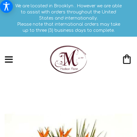
We are located in Brooklyn . However we are able
to assist with orders throughout the United
States and internationally.
Please note that international orders may take
up to three (3) business days to complete.