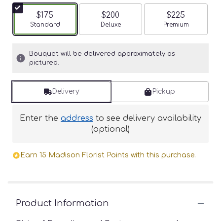
$175
$200
$225
Arrangement size
Standard
Arrangement size
Deluxe
Arrangement siz
Premium
Bouquet will be delivered approximately as
pictured.
Delivery
Pickup
Enter the
address
to see delivery availability
(optional)
Earn 15 Madison Florist Points with this purchase.
Product Information