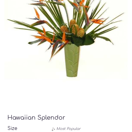
Hawaiian Splendor
Size
Most Popular