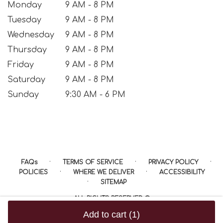
Monday
9 AM - 8 PM
Tuesday
9 AM - 8 PM
Wednesday
9 AM - 8 PM
Thursday
9 AM - 8 PM
Friday
9 AM - 8 PM
Saturday
9 AM - 8 PM
Sunday
9:30 AM - 6 PM
·
·
·
FAQs
TERMS OF SERVICE
PRIVACY POLICY
·
·
POLICIES
WHERE WE DELIVER
ACCESSIBILITY
·
SITEMAP
ALL RIGHTS RESERVED ©
Add to cart
(1)