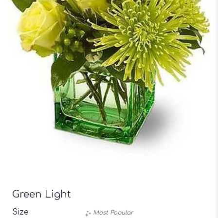
Green Light
Size
Most Popular