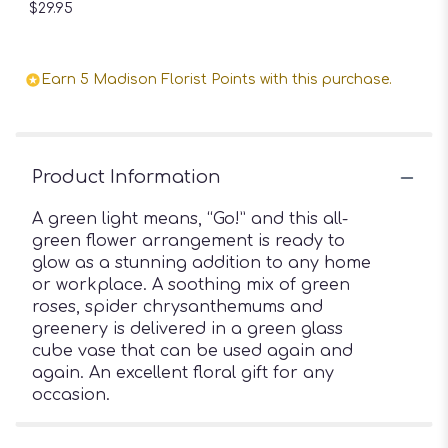
$29.95
Earn 5 Madison Florist Points with this purchase.
Product Information
A green light means, “Go!” and this all-
green flower arrangement is ready to
glow as a stunning addition to any home
or workplace. A soothing mix of green
roses, spider chrysanthemums and
greenery is delivered in a green glass
cube vase that can be used again and
again. An excellent floral gift for any
occasion.