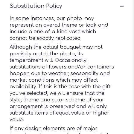
Substitution Policy
In some instances, our photo may
represent an overall theme or look and
include a one-of-a-kind vase which
cannot be exactly replicated.
Although the actual bouquet may not
precisely match the photo, its
temperament will. Occasionally,
substitutions of flowers and/or containers
happen due to weather, seasonality and
market conditions which may affect
availability. If this is the case with the gift
you’ve selected, we will ensure that the
style, theme and color scheme of your
arrangement is preserved and will only
substitute items of equal value or higher
value.
If any design elements are of major