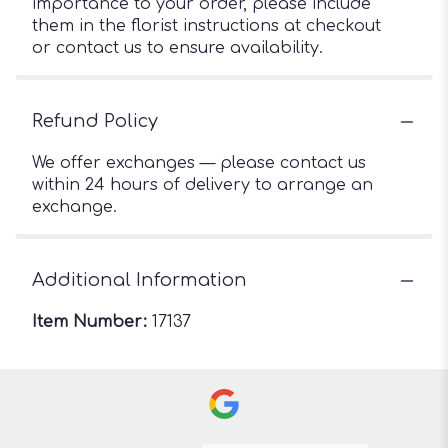
importance to your order, please include
them in the florist instructions at checkout
or contact us to ensure availability.
Refund Policy
We offer exchanges — please contact us
within 24 hours of delivery to arrange an
exchange.
Additional Information
Item Number:
17137