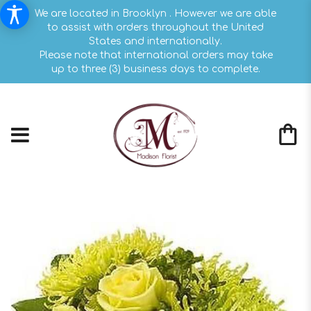
We are located in Brooklyn . However we are able
to assist with orders throughout the United
States and internationally.
Please note that international orders may take
up to three (3) business days to complete.