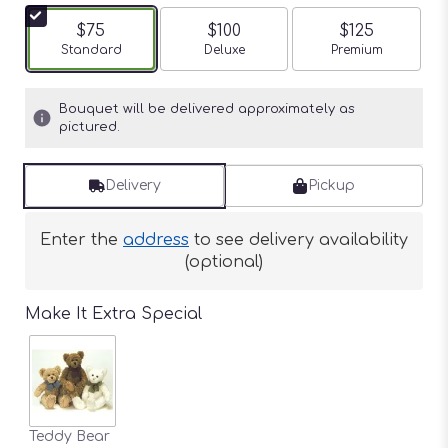
$75
$100
$125
Arrangement size
Standard
Arrangement size
Deluxe
Arrangement siz
Premium
Bouquet will be delivered approximately as
pictured.
Delivery
Pickup
Enter the
address
to see delivery availability
(optional)
Make It Extra Special
Teddy Bear