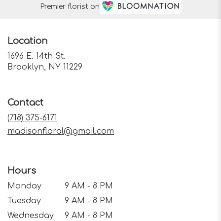
Premier florist on
Location
1696 E. 14th St.
(link
Brooklyn, NY 11229
opens
in
a
Contact
new
window)
(718) 375-6171
madisonfloral@gmail.com
Hours
Monday
9 AM - 8 PM
Tuesday
9 AM - 8 PM
Wednesday
9 AM - 8 PM