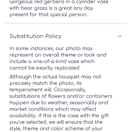
Gorgeous red gerbera in a cylinder vase
with bear grass is a great any day
present for that special person.
Substitution Policy
In some instances, our photo may
represent an overall theme or look and
include a one-of-a-kind vase which
cannot be exactly replicated.
Although the actual bouquet may not
precisely match the photo, its
temperament will. Occasionally,
substitutions of flowers and/or containers
happen due to weather, seasonality and
market conditions which may affect
availability. If this is the case with the gift
you’ve selected, we will ensure that the
style, theme and color scheme of your