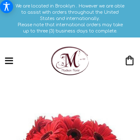
We are located in Brooklyn . However we are able
to assist with orders throughout the United
States and internationally.
Please note that international orders may take
up to three (3) business days to complete.