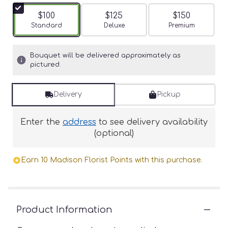
$100
$125
$150
Arrangement size
Standard
Arrangement size
Deluxe
Arrangement siz
Premium
Bouquet will be delivered approximately as
pictured.
Delivery
Pickup
Enter the
address
to see delivery availability
(optional)
Earn 10 Madison Florist Points with this purchase.
Product Information