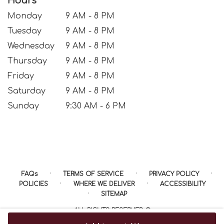
Hours
Monday
9 AM - 8 PM
Tuesday
9 AM - 8 PM
Wednesday
9 AM - 8 PM
Thursday
9 AM - 8 PM
Friday
9 AM - 8 PM
Saturday
9 AM - 8 PM
Sunday
9:30 AM - 6 PM
·
·
·
FAQs
TERMS OF SERVICE
PRIVACY POLICY
·
·
POLICIES
WHERE WE DELIVER
ACCESSIBILITY
·
SITEMAP
ALL RIGHTS RESERVED ©