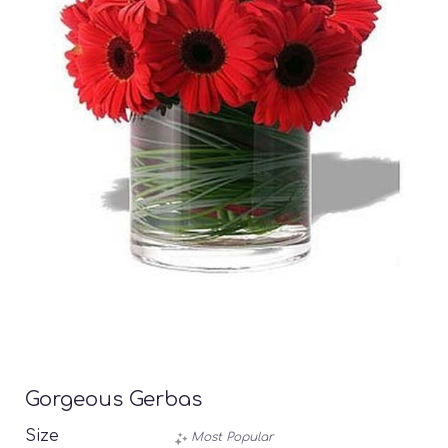
Gorgeous Gerbas
Size
Most Popular