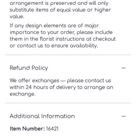
arrangement is preserved and will only
substitute items of equal value or higher
value.
If any design elements are of major
importance to your order, please include
them in the florist instructions at checkout
or contact us to ensure availability.
Refund Policy
We offer exchanges — please contact us
within 24 hours of delivery to arrange an
exchange.
Additional Information
Item Number:
16421