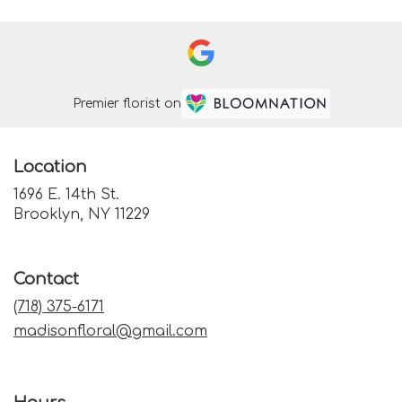
Premier florist on
Location
1696 E. 14th St.
(link
Brooklyn, NY 11229
opens
in
a
Contact
new
window)
(718) 375-6171
madisonfloral@gmail.com