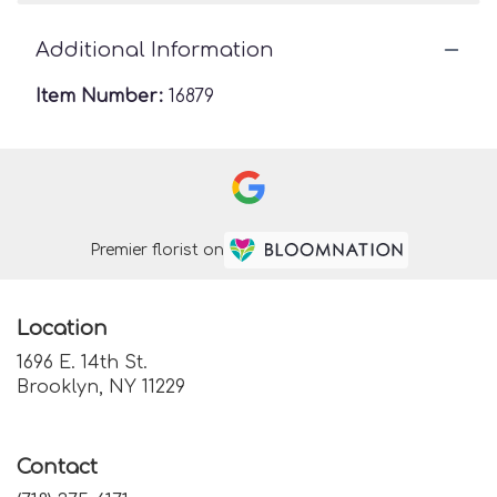
Additional Information
Item Number:
16879
Premier florist on
Location
1696 E. 14th St.
(link
Brooklyn, NY 11229
opens
in
a
Contact
new
window)