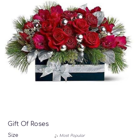
Gift Of Roses
Size
Most Popular