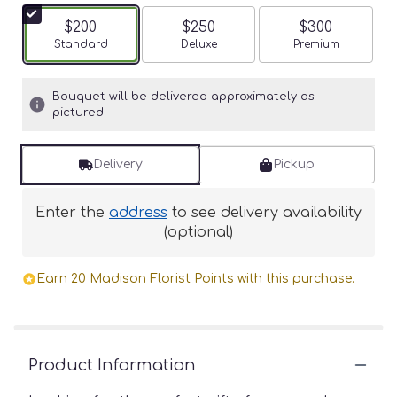
$200
$250
$300
Arrangement size
Standard
Arrangement size
Deluxe
Arrangement siz
Premium
Bouquet will be delivered approximately as
pictured.
Delivery
Pickup
Enter the
address
to see delivery availability
(optional)
Earn 20 Madison Florist Points with this purchase.
Product Information