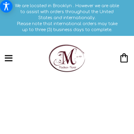
We are located in Brooklyn . However we are able
to assist with orders throughout the United
States and internationally.
Please note that international orders may take
up to three (3) business days to complete.