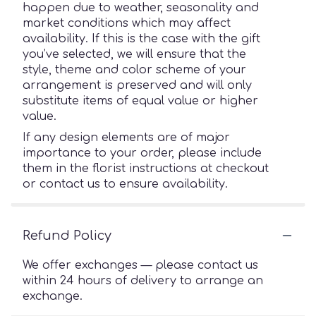
happen due to weather, seasonality and
market conditions which may affect
availability. If this is the case with the gift
you’ve selected, we will ensure that the
style, theme and color scheme of your
arrangement is preserved and will only
substitute items of equal value or higher
value.
If any design elements are of major
importance to your order, please include
them in the florist instructions at checkout
or contact us to ensure availability.
Refund Policy
We offer exchanges — please contact us
within 24 hours of delivery to arrange an
exchange.