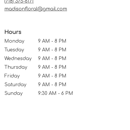
(718) 375-6171
madisonfloral@gmail.com
Hours
Monday
9 AM - 8 PM
Tuesday
9 AM - 8 PM
Wednesday
9 AM - 8 PM
Thursday
9 AM - 8 PM
Friday
9 AM - 8 PM
Saturday
9 AM - 8 PM
Sunday
9:30 AM - 6 PM