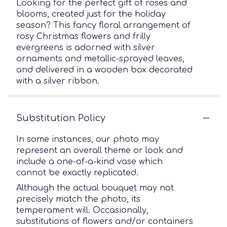
Looking for the perfect gift of roses and
blooms, created just for the holiday
season? This fancy floral arrangement of
rosy Christmas flowers and frilly
evergreens is adorned with silver
ornaments and metallic-sprayed leaves,
and delivered in a wooden box decorated
with a silver ribbon.
Substitution Policy
In some instances, our photo may
represent an overall theme or look and
include a one-of-a-kind vase which
cannot be exactly replicated.
Although the actual bouquet may not
precisely match the photo, its
temperament will. Occasionally,
substitutions of flowers and/or containers