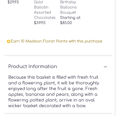
$29.95
Gold
Birthday
Ballotin
Balloons
Assorted
Bouquet
Chocolates
Starting at
$39.95
$85.00
Earn 10 Madison Florist Points with this purchase.
Product Information
Because this basket is filled with fresh fruit
and a flowering plant, it will be thoroughly
enjoyed long after the fruit is gone. Fresh
apples, bananas and pears, along with a
flowering potted plant, arrive in an oval
wicker basket decorated with a bow.