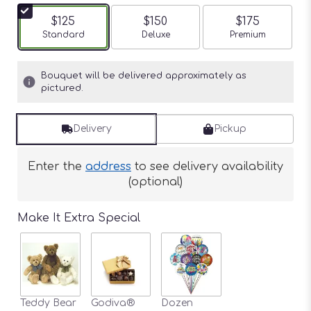
$125
$150
$175
Arrangement size
Standard
Arrangement size
Deluxe
Arrangement siz
Premium
Bouquet will be delivered approximately as
pictured.
Delivery
Pickup
Enter the
address
to see delivery availability
(optional)
Make It Extra Special
Teddy Bear
Godiva®
Dozen