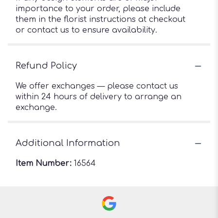
importance to your order, please include
them in the florist instructions at checkout
or contact us to ensure availability.
Refund Policy
We offer exchanges — please contact us
within 24 hours of delivery to arrange an
exchange.
Additional Information
Item Number:
16564