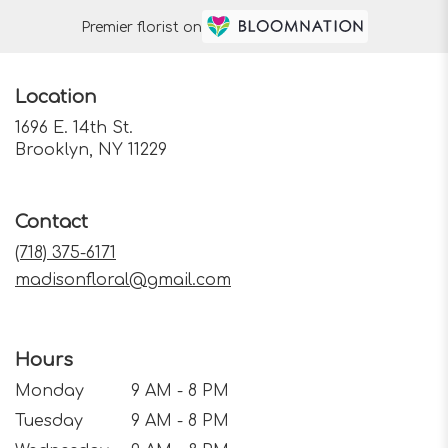
Premier florist on
Location
1696 E. 14th St.
(link
Brooklyn, NY 11229
opens
in
a
Contact
new
window)
(718) 375-6171
madisonfloral@gmail.com
Hours
Monday
9 AM - 8 PM
Tuesday
9 AM - 8 PM