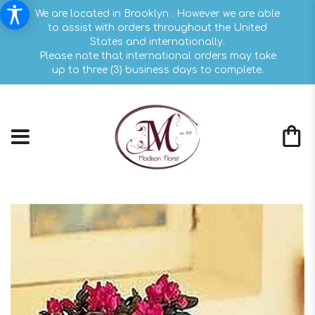
We are located in Brooklyn . However we are able
to assist with orders throughout the United
States and internationally.
Please note that international orders may take
up to three (3) business days to complete.