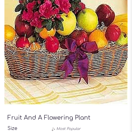
Fruit And A Flowering Plant
Size
Most Popular