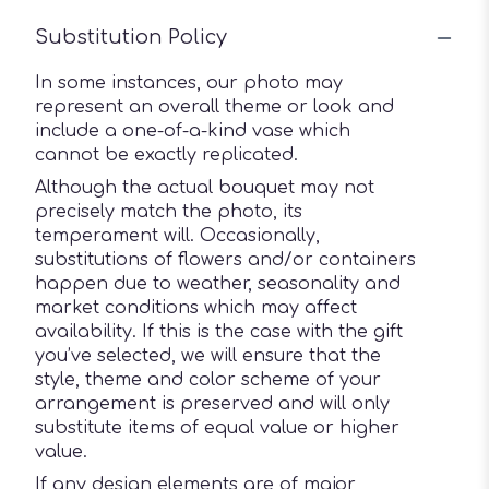
Substitution Policy
In some instances, our photo may
represent an overall theme or look and
include a one-of-a-kind vase which
cannot be exactly replicated.
Although the actual bouquet may not
precisely match the photo, its
temperament will. Occasionally,
substitutions of flowers and/or containers
happen due to weather, seasonality and
market conditions which may affect
availability. If this is the case with the gift
you’ve selected, we will ensure that the
style, theme and color scheme of your
arrangement is preserved and will only
substitute items of equal value or higher
value.
If any design elements are of major