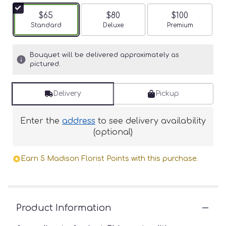
$65
$80
$100
Arrangement size
Standard
Arrangement size
Deluxe
Arrangement siz
Premium
Bouquet will be delivered approximately as
pictured.
Delivery
Pickup
Enter the
address
to see delivery availability
(optional)
Earn 5 Madison Florist Points with this purchase.
Product Information