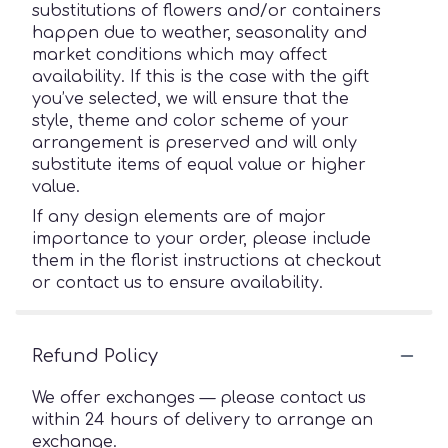
substitutions of flowers and/or containers
happen due to weather, seasonality and
market conditions which may affect
availability. If this is the case with the gift
you’ve selected, we will ensure that the
style, theme and color scheme of your
arrangement is preserved and will only
substitute items of equal value or higher
value.
If any design elements are of major
importance to your order, please include
them in the florist instructions at checkout
or contact us to ensure availability.
Refund Policy
We offer exchanges — please contact us
within 24 hours of delivery to arrange an
exchange.