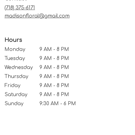
window)
(718) 375-6171
madisonfloral@gmail.com
Hours
Monday
9 AM - 8 PM
Tuesday
9 AM - 8 PM
Wednesday
9 AM - 8 PM
Thursday
9 AM - 8 PM
Friday
9 AM - 8 PM
Saturday
9 AM - 8 PM
Sunday
9:30 AM - 6 PM