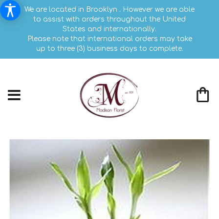
We are located in Brooklyn . However we are able
to assist with orders throughout the United
States and internationally.
Please note that international orders may take
up to three (3) business days to complete.