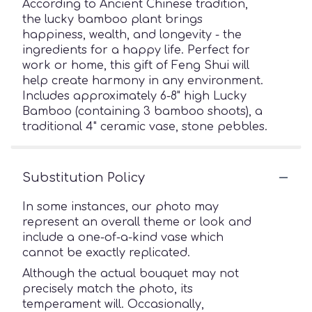
According to Ancient Chinese tradition,
the lucky bamboo plant brings
happiness, wealth, and longevity - the
ingredients for a happy life. Perfect for
work or home, this gift of Feng Shui will
help create harmony in any environment.
Includes approximately 6-8" high Lucky
Bamboo (containing 3 bamboo shoots), a
traditional 4" ceramic vase, stone pebbles.
Substitution Policy
In some instances, our photo may
represent an overall theme or look and
include a one-of-a-kind vase which
cannot be exactly replicated.
Although the actual bouquet may not
precisely match the photo, its
temperament will. Occasionally,