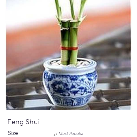
Feng Shui
Size
Most Popular