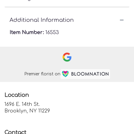
Additional Information
Item Number:
16553
Premier florist on
Location
1696 E. 14th St.
(link
Brooklyn, NY 11229
opens
in
a
Contact
new