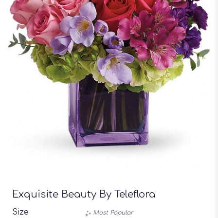
Exquisite Beauty By Teleflora
Size
Most Popular