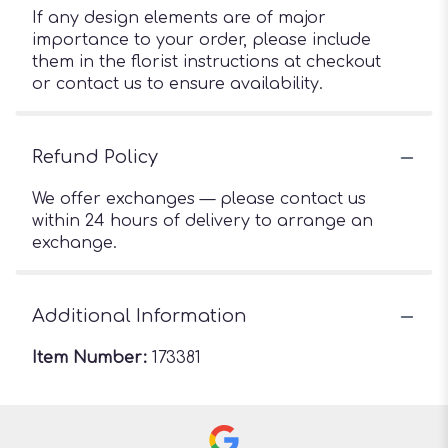
If any design elements are of major
importance to your order, please include
them in the florist instructions at checkout
or contact us to ensure availability.
Refund Policy
We offer exchanges — please contact us
within 24 hours of delivery to arrange an
exchange.
Additional Information
Item Number:
173381