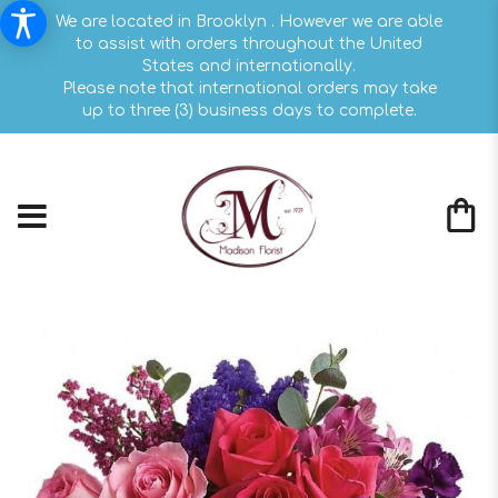
We are located in Brooklyn . However we are able
to assist with orders throughout the United
States and internationally.
Please note that international orders may take
up to three (3) business days to complete.