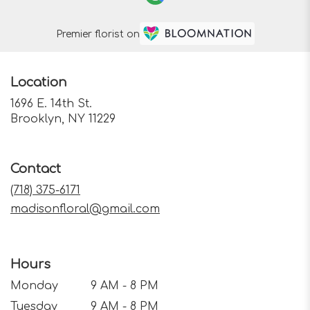
Premier florist on
Location
1696 E. 14th St.
(link
Brooklyn, NY 11229
opens
in
a
Contact
new
window)
(718) 375-6171
madisonfloral@gmail.com
Hours
Monday
9 AM - 8 PM
Tuesday
9 AM - 8 PM