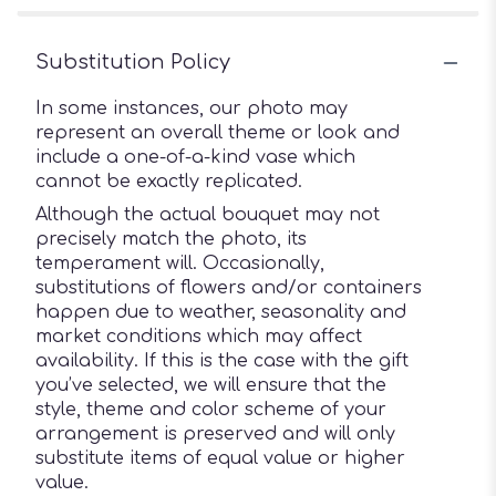
Substitution Policy
In some instances, our photo may
represent an overall theme or look and
include a one-of-a-kind vase which
cannot be exactly replicated.
Although the actual bouquet may not
precisely match the photo, its
temperament will. Occasionally,
substitutions of flowers and/or containers
happen due to weather, seasonality and
market conditions which may affect
availability. If this is the case with the gift
you’ve selected, we will ensure that the
style, theme and color scheme of your
arrangement is preserved and will only
substitute items of equal value or higher
value.