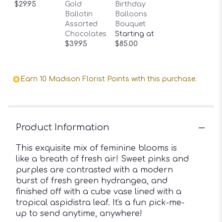
$29.95
Gold
Birthday
Ballotin
Balloons
Assorted
Bouquet
Chocolates
Starting at
$39.95
$85.00
Earn 10 Madison Florist Points with this purchase.
Product Information
This exquisite mix of feminine blooms is
like a breath of fresh air! Sweet pinks and
purples are contrasted with a modern
burst of fresh green hydrangea, and
finished off with a cube vase lined with a
tropical aspidistra leaf. It's a fun pick-me-
up to send anytime, anywhere!