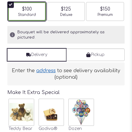
$100
$125
$150
Arrangement size
Standard
Arrangement size
Deluxe
Arrangement siz
Premium
Bouquet will be delivered approximately as
pictured.
Delivery
Pickup
Enter the
address
to see delivery availability
(optional)
Make It Extra Special
Teddy Bear
Godiva®
Dozen