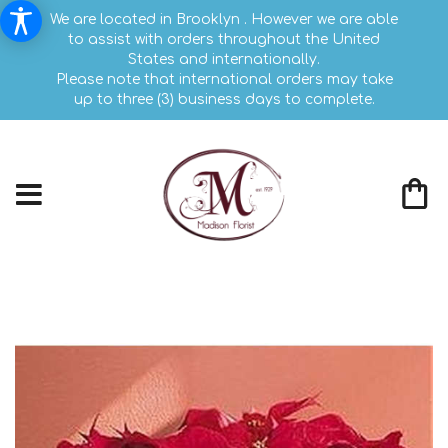
We are located in Brooklyn . However we are able
to assist with orders throughout the United
States and internationally.
Please note that international orders may take
up to three (3) business days to complete.