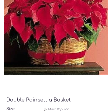
Double Poinsettia Basket
Size
Most Popular