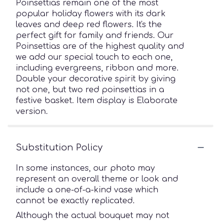
Poinsettias remain one of the most
popular holiday flowers with its dark
leaves and deep red flowers. It's the
perfect gift for family and friends. Our
Poinsettias are of the highest quality and
we add our special touch to each one,
including evergreens, ribbon and more.
Double your decorative spirit by giving
not one, but two red poinsettias in a
festive basket. Item display is Elaborate
version.
Substitution Policy
In some instances, our photo may
represent an overall theme or look and
include a one-of-a-kind vase which
cannot be exactly replicated.
Although the actual bouquet may not