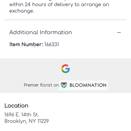
within 24 hours of delivery to arrange an
exchange.
Additional Information
Item Number:
166331
Premier florist on
Location
1696 E. 14th St.
(link
Brooklyn, NY 11229
opens