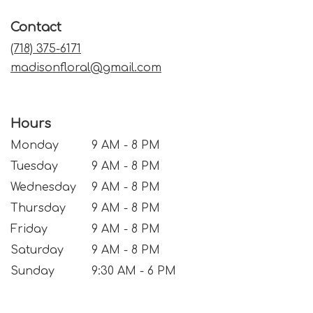
in
a
Contact
new
window)
(718) 375-6171
madisonfloral@gmail.com
Hours
Monday
9 AM - 8 PM
Tuesday
9 AM - 8 PM
Wednesday
9 AM - 8 PM
Thursday
9 AM - 8 PM
Friday
9 AM - 8 PM
Saturday
9 AM - 8 PM
Sunday
9:30 AM - 6 PM