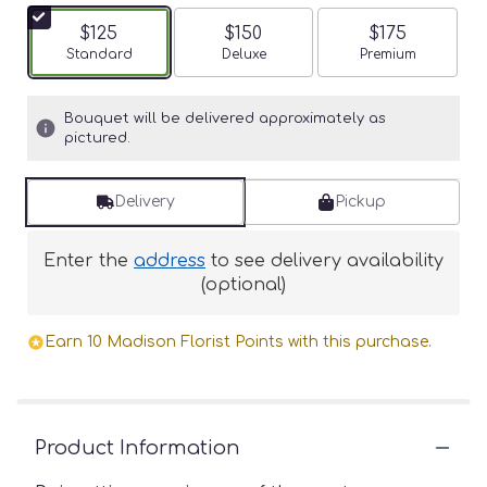
$125
$150
$175
Arrangement size
Standard
Arrangement size
Deluxe
Arrangement siz
Premium
Bouquet will be delivered approximately as
pictured.
Delivery
Pickup
Enter the
address
to see delivery availability
(optional)
Earn 10 Madison Florist Points with this purchase.
Product Information