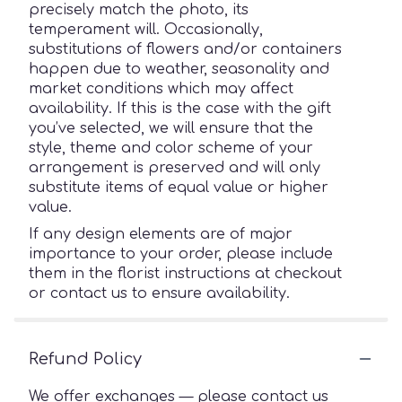
precisely match the photo, its
temperament will. Occasionally,
substitutions of flowers and/or containers
happen due to weather, seasonality and
market conditions which may affect
availability. If this is the case with the gift
you’ve selected, we will ensure that the
style, theme and color scheme of your
arrangement is preserved and will only
substitute items of equal value or higher
value.
If any design elements are of major
importance to your order, please include
them in the florist instructions at checkout
or contact us to ensure availability.
Refund Policy
We offer exchanges — please contact us