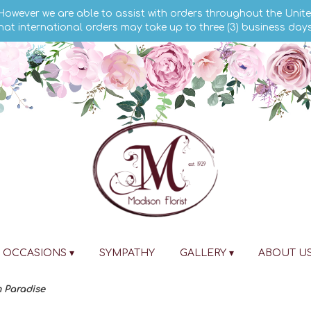
 However we are able to assist with orders throughout the Unite
hat international orders may take up to three (3) business day
OCCASIONS ▾
SYMPATHY
GALLERY ▾
ABOUT U
 Paradise