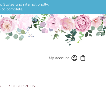
d States and internationally.
s to complete.
My Account
S
SUBSCRIPTIONS