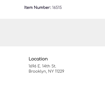
Item Number:
16515
Location
1696 E. 14th St.
(link
Brooklyn, NY 11229
opens
in
a
new
window)