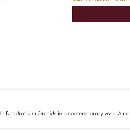
ple Dendrobium Orchids in a contemporary vase. A min