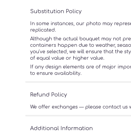
Substitution Policy
In some instances, our photo may represe
replicated.
Although the actual bouquet may not preci
containers happen due to weather, seasonal
you’ve selected, we will ensure that the s
of equal value or higher value.
If any design elements are of major import
to ensure availability.
Refund Policy
We offer exchanges — please contact us w
Additional Information