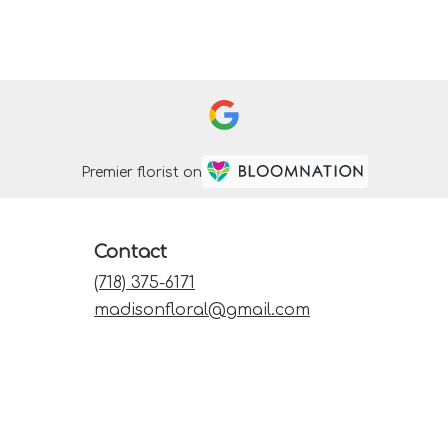
Premier florist on
Contact
(718) 375-6171
madisonfloral@gmail.com