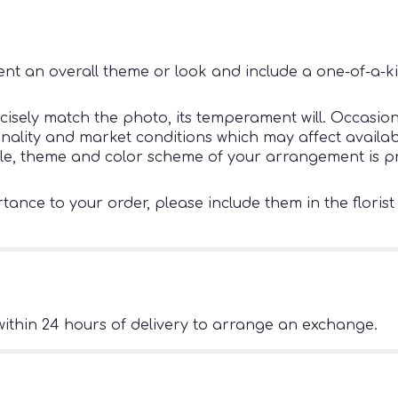
nt an overall theme or look and include a one-of-a-k
sely match the photo, its temperament will. Occasiona
ity and market conditions which may affect availability
tyle, theme and color scheme of your arrangement is pr
ance to your order, please include them in the florist
ithin 24 hours of delivery to arrange an exchange.