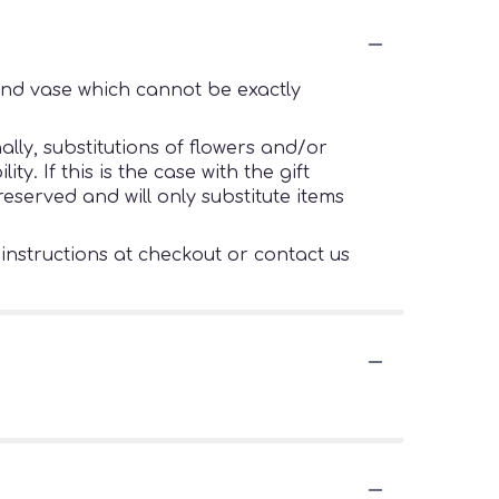
ind vase which cannot be exactly
lly, substitutions of flowers and/or
. If this is the case with the gift
eserved and will only substitute items
 instructions at checkout or contact us