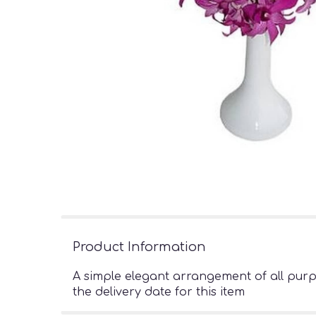
Product Information
A simple elegant arrangement of all pur
the delivery date for this item