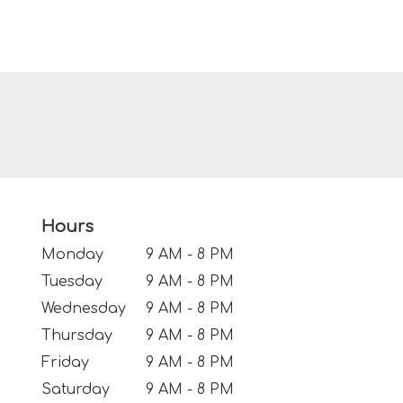
Hours
Monday
9 AM - 8 PM
Tuesday
9 AM - 8 PM
Wednesday
9 AM - 8 PM
Thursday
9 AM - 8 PM
Friday
9 AM - 8 PM
Saturday
9 AM - 8 PM