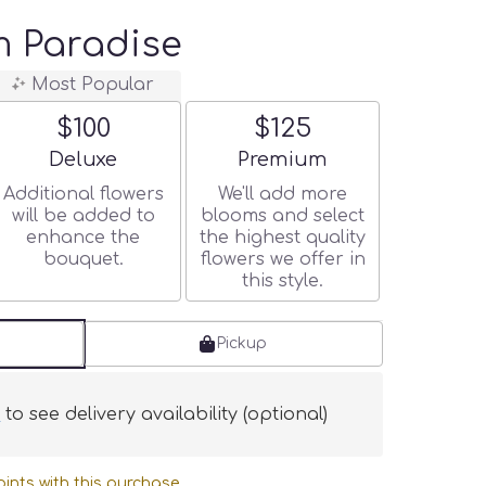
 Paradise
Most Popular
$100
$125
Arrangement size
Arrangement size
Deluxe
Premium
Additional flowers
We'll add more
will be added to
blooms and select
enhance the
the highest quality
bouquet.
flowers we offer in
this style.
Pickup
s
to see delivery availability (optional)
ints with this purchase.