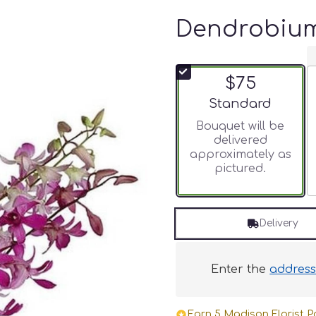
Dendrobium
$75
Arrangement size
Standard
Bouquet will be
delivered
approximately as
pictured.
Delivery
Enter the
addres
Earn 5 Madison Florist Po