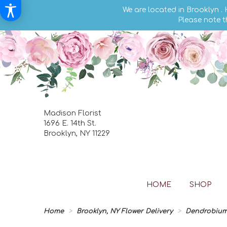
We are located in Brooklyn .
Please note t
Madison Florist
1696 E. 14th St.
Brooklyn, NY 11229
HOME
SHOP
Home
Brooklyn, NY Flower Delivery
Dendrobium