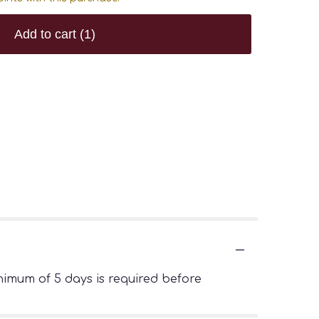
Add to cart
(1)
imum of 5 days is required before