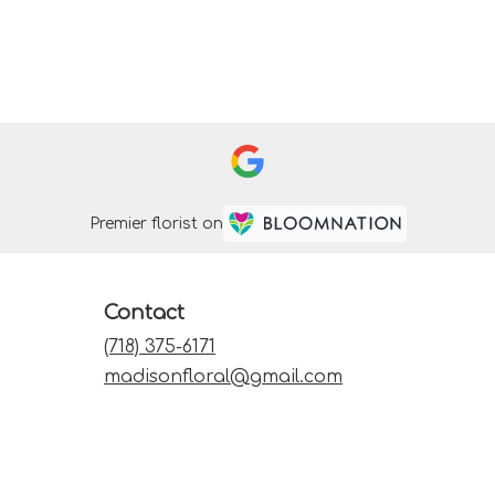
Premier florist on
Contact
(718) 375-6171
madisonfloral@gmail.com