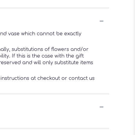
ind vase which cannot be exactly
lly, substitutions of flowers and/or
. If this is the case with the gift
eserved and will only substitute items
 instructions at checkout or contact us