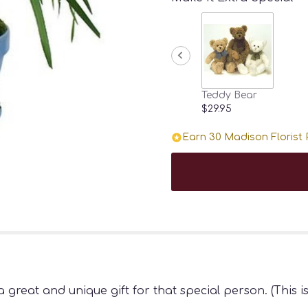
Teddy Bear
$29.95
Earn 30 Madison Florist P
a great and unique gift for that special person. (This 