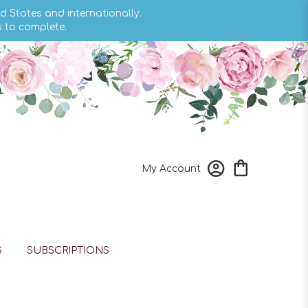
d States and internationally.
s to complete.
My Account
S
SUBSCRIPTIONS