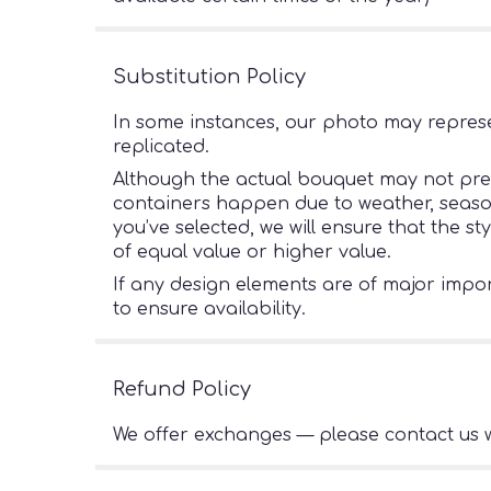
Substitution Policy
In some instances, our photo may represe
replicated.
Although the actual bouquet may not preci
containers happen due to weather, seasonal
you’ve selected, we will ensure that the s
of equal value or higher value.
If any design elements are of major import
to ensure availability.
Refund Policy
We offer exchanges — please contact us w