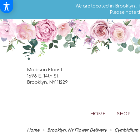
We are located in Brooklyn .
Please note t
Madison Florist
1696 E. 14th St.
Brooklyn, NY 11229
HOME
SHOP
Home
Brooklyn, NY Flower Delivery
Cymbidium O