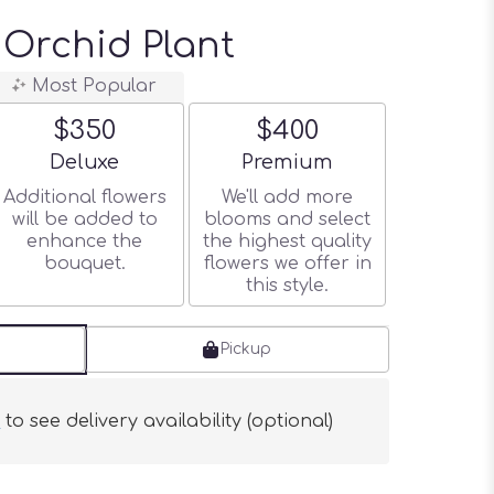
Orchid Plant
Most Popular
$350
$400
Arrangement size
Arrangement size
Deluxe
Premium
Additional flowers
We'll add more
will be added to
blooms and select
enhance the
the highest quality
bouquet.
flowers we offer in
this style.
Pickup
s
to see delivery availability (optional)