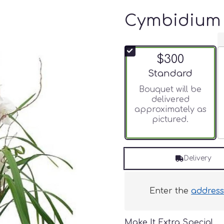
Cymbidium 
$300
Arrangement size
Standard
Bouquet will be
delivered
approximately as
pictured.
Delivery
Enter the
addres
Make It Extra Special