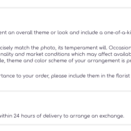
nt an overall theme or look and include a one-of-a-k
sely match the photo, its temperament will. Occasiona
ity and market conditions which may affect availability
tyle, theme and color scheme of your arrangement is pr
ance to your order, please include them in the florist
ithin 24 hours of delivery to arrange an exchange.