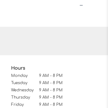
Hours
Monday
9 AM - 8 PM
Tuesday
9 AM - 8 PM
Wednesday
9 AM - 8 PM
Thursday
9 AM - 8 PM
Friday
9 AM - 8 PM