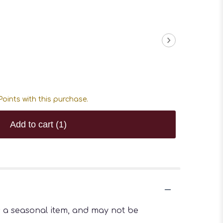
oints with this purchase.
Add to cart
(1)
is a seasonal item, and may not be