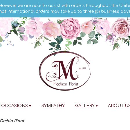
 However we are able to assist with orders throughout the Unite
hat international orders may take up to three (3) business day
OCCASIONS ▾
SYMPATHY
GALLERY ▾
ABOUT U
rchid Plant