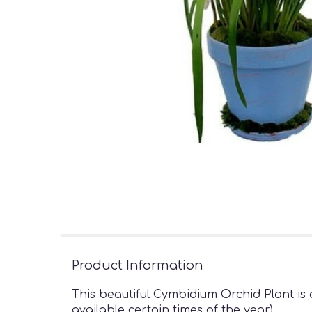
Product Information
This beautiful Cymbidium Orchid Plant is 
available certain times of the year)