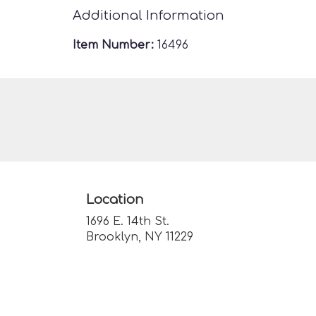
Additional Information
Item Number:
16496
Location
1696 E. 14th St.
(link
Brooklyn, NY 11229
opens
in
a
new
window)