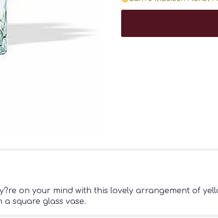
re on your mind with this lovely arrangement of yello
 a square glass vase.