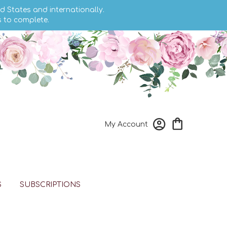
d States and internationally.
s to complete.
My Account
S
SUBSCRIPTIONS