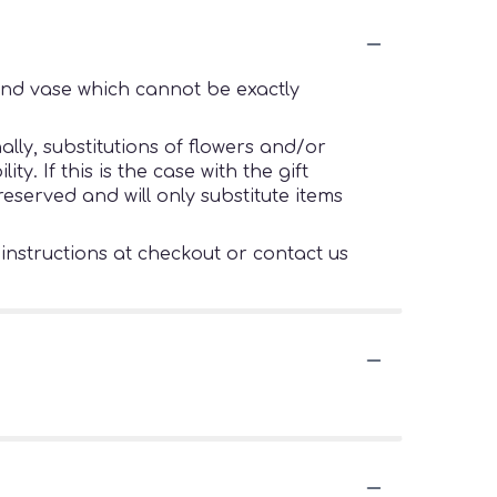
ind vase which cannot be exactly
lly, substitutions of flowers and/or
. If this is the case with the gift
eserved and will only substitute items
 instructions at checkout or contact us