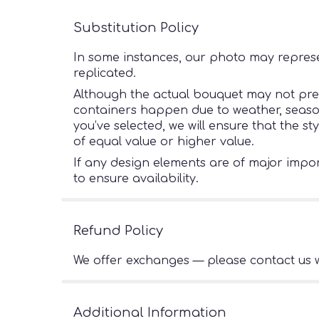
Substitution Policy
In some instances, our photo may represe
replicated.
Although the actual bouquet may not preci
containers happen due to weather, seasonal
you’ve selected, we will ensure that the s
of equal value or higher value.
If any design elements are of major import
to ensure availability.
Refund Policy
We offer exchanges — please contact us w
Additional Information