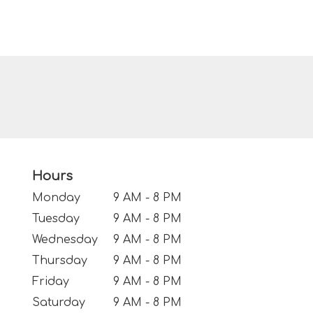
Hours
Monday
9 AM - 8 PM
Tuesday
9 AM - 8 PM
Wednesday
9 AM - 8 PM
Thursday
9 AM - 8 PM
Friday
9 AM - 8 PM
Saturday
9 AM - 8 PM