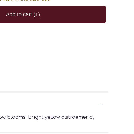
Add to cart
(1)
w blooms. Bright yellow alstroemeria,