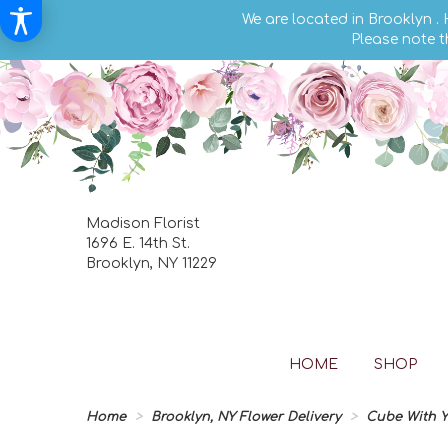
We are located in Brooklyn .
Please note t
Madison Florist
1696 E. 14th St.
Brooklyn, NY 11229
HOME
SHOP
Home
Brooklyn, NY Flower Delivery
Cube With Y