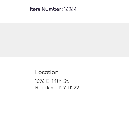
Item Number:
16284
Location
1696 E. 14th St.
(link
Brooklyn, NY 11229
opens
in
a
new
window)