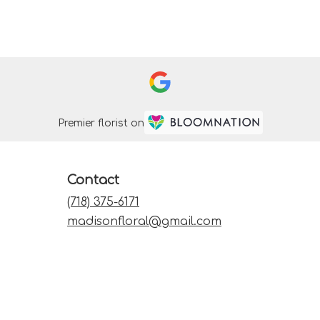
Premier florist on
Contact
(718) 375-6171
madisonfloral@gmail.com