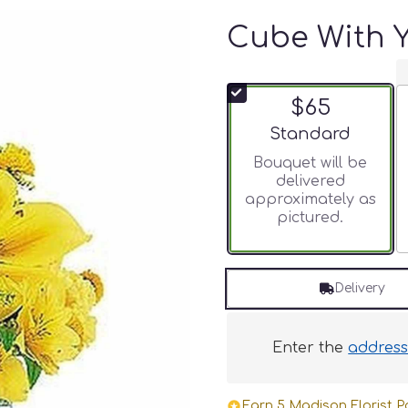
Cube With Y
$65
Arrangement size
Standard
Bouquet will be
delivered
approximately as
pictured.
Delivery
Enter the
addres
Earn 5 Madison Florist Po