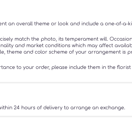
nt an overall theme or look and include a one-of-a-k
sely match the photo, its temperament will. Occasiona
ity and market conditions which may affect availability
tyle, theme and color scheme of your arrangement is pr
ance to your order, please include them in the florist
ithin 24 hours of delivery to arrange an exchange.