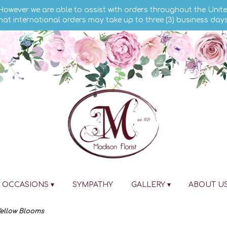
 However we are able to assist with orders throughout the Unite
hat international orders may take up to three (3) business day
OCCASIONS ▾
SYMPATHY
GALLERY ▾
ABOUT U
ellow Blooms