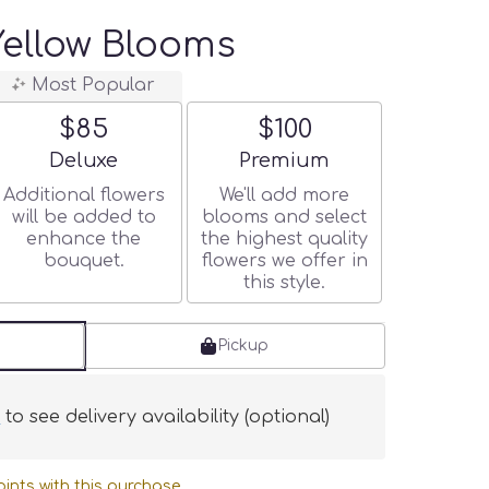
ellow Blooms
Most Popular
$85
$100
Arrangement size
Arrangement size
Deluxe
Premium
Additional flowers
We'll add more
will be added to
blooms and select
enhance the
the highest quality
bouquet.
flowers we offer in
this style.
Pickup
s
to see delivery availability (optional)
ints with this purchase.