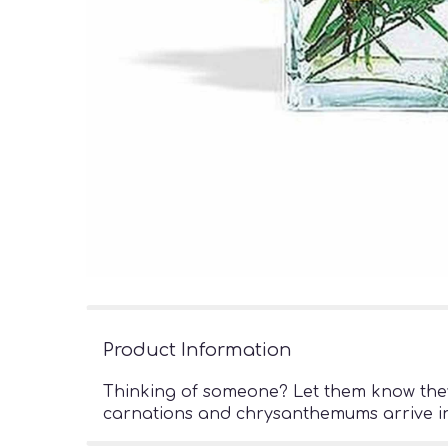
Product Information
Thinking of someone? Let them know they?
carnations and chrysanthemums arrive in