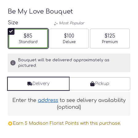
Be My Love Bouquet
Size
Most Popular
$85
$100
$125
Arrangement size
Standard
Arrangement size
Deluxe
Arrangement siz
Premium
Bouquet will be delivered approximately as
pictured.
Delivery
Pickup
Enter the
address
to see delivery availability
(optional)
Earn 5 Madison Florist Points with this purchase.