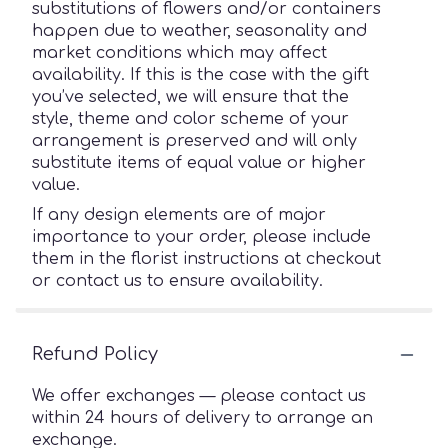
substitutions of flowers and/or containers
happen due to weather, seasonality and
market conditions which may affect
availability. If this is the case with the gift
you’ve selected, we will ensure that the
style, theme and color scheme of your
arrangement is preserved and will only
substitute items of equal value or higher
value.
If any design elements are of major
importance to your order, please include
them in the florist instructions at checkout
or contact us to ensure availability.
Refund Policy
We offer exchanges — please contact us
within 24 hours of delivery to arrange an
exchange.