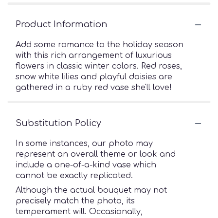
Product Information
Add some romance to the holiday season
with this rich arrangement of luxurious
flowers in classic winter colors. Red roses,
snow white lilies and playful daisies are
gathered in a ruby red vase she'll love!
Substitution Policy
In some instances, our photo may
represent an overall theme or look and
include a one-of-a-kind vase which
cannot be exactly replicated.
Although the actual bouquet may not
precisely match the photo, its
temperament will. Occasionally,