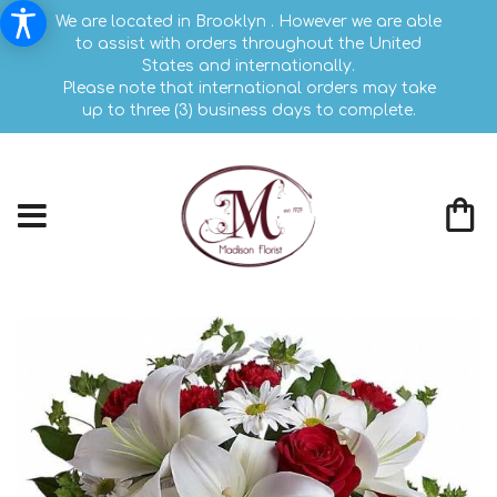
We are located in Brooklyn . However we are able
to assist with orders throughout the United
States and internationally.
Please note that international orders may take
up to three (3) business days to complete.