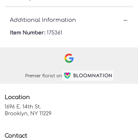
Additional Information
Item Number:
175361
Premier florist on
Location
1696 E. 14th St.
(link
Brooklyn, NY 11229
opens
in
a
Contact
new