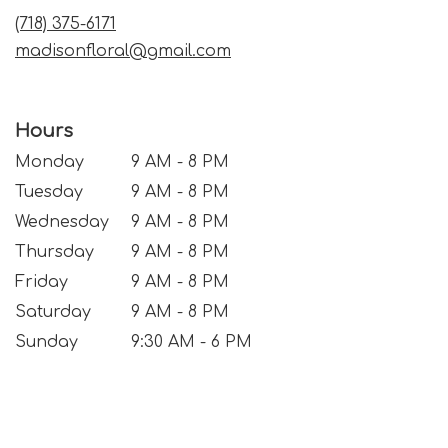
window)
(718) 375-6171
madisonfloral@gmail.com
Hours
Monday
9 AM - 8 PM
Tuesday
9 AM - 8 PM
Wednesday
9 AM - 8 PM
Thursday
9 AM - 8 PM
Friday
9 AM - 8 PM
Saturday
9 AM - 8 PM
Sunday
9:30 AM - 6 PM