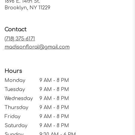
1696 E. 14th St.
(link
Brooklyn, NY 11229
opens
in
a
Contact
new
window)
(718) 375-6171
madisonfloral@gmail.com
Hours
Monday
9 AM - 8 PM
Tuesday
9 AM - 8 PM
Wednesday
9 AM - 8 PM
Thursday
9 AM - 8 PM
Friday
9 AM - 8 PM
Saturday
9 AM - 8 PM
Sunday
9:30 AM - 6 PM