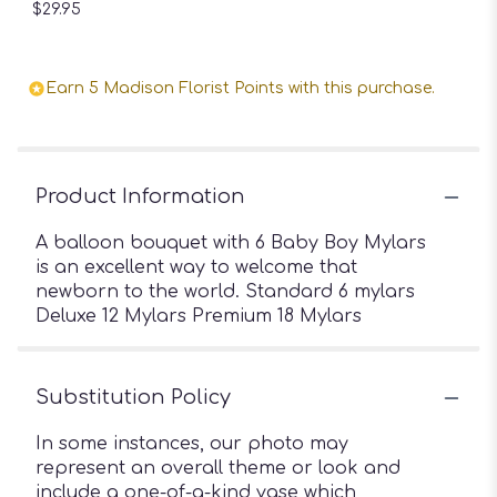
$29.95
Earn 5 Madison Florist Points with this purchase.
Product Information
A balloon bouquet with 6 Baby Boy Mylars
is an excellent way to welcome that
newborn to the world. Standard 6 mylars
Deluxe 12 Mylars Premium 18 Mylars
Substitution Policy
In some instances, our photo may
represent an overall theme or look and
include a one-of-a-kind vase which