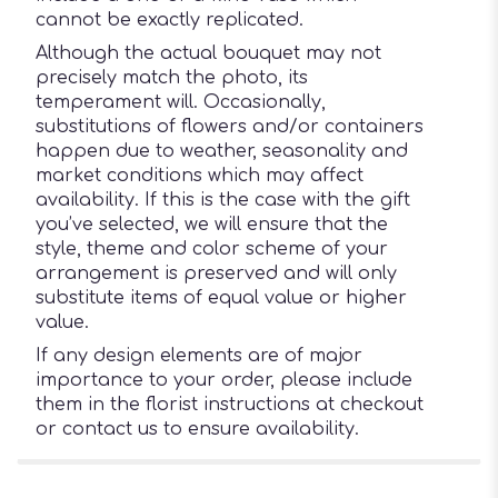
cannot be exactly replicated.
Although the actual bouquet may not
precisely match the photo, its
temperament will. Occasionally,
substitutions of flowers and/or containers
happen due to weather, seasonality and
market conditions which may affect
availability. If this is the case with the gift
you’ve selected, we will ensure that the
style, theme and color scheme of your
arrangement is preserved and will only
substitute items of equal value or higher
value.
If any design elements are of major
importance to your order, please include
them in the florist instructions at checkout
or contact us to ensure availability.