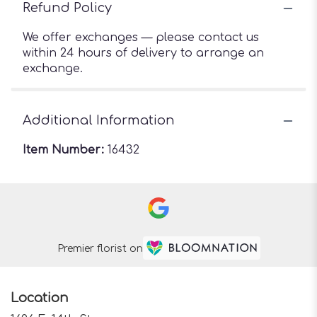
Refund Policy
We offer exchanges — please contact us
within 24 hours of delivery to arrange an
exchange.
Additional Information
Item Number:
16432
Premier florist on
Location