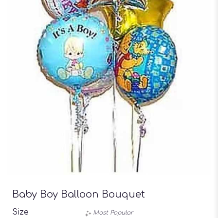
Baby Boy Balloon Bouquet
Size
Most Popular