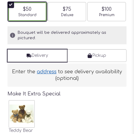
$50
$75
$100
Arrangement size
Standard
Arrangement size
Deluxe
Arrangement siz
Premium
Bouquet will be delivered approximately as
pictured.
Delivery
Pickup
Enter the
address
to see delivery availability
(optional)
Make It Extra Special
Teddy Bear