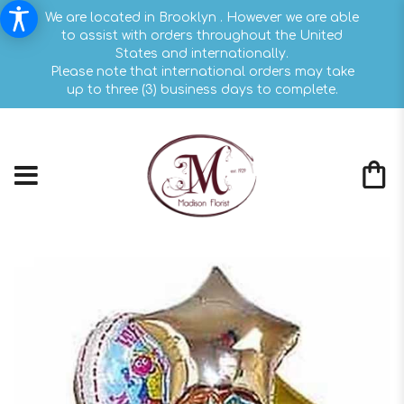
We are located in Brooklyn . However we are able
to assist with orders throughout the United
States and internationally.
Please note that international orders may take
up to three (3) business days to complete.