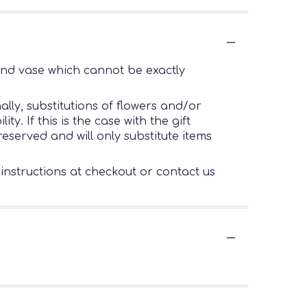
ind vase which cannot be exactly
lly, substitutions of flowers and/or
. If this is the case with the gift
eserved and will only substitute items
 instructions at checkout or contact us