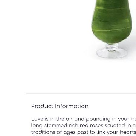
Product Information
Love is in the air and pounding in your 
long-stemmed rich red roses situated in a
traditions of ages past to link your hear