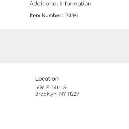
Additional Information
Item Number:
174891
Location
1696 E. 14th St.
(link
Brooklyn, NY 11229
opens
in
a
new
window)