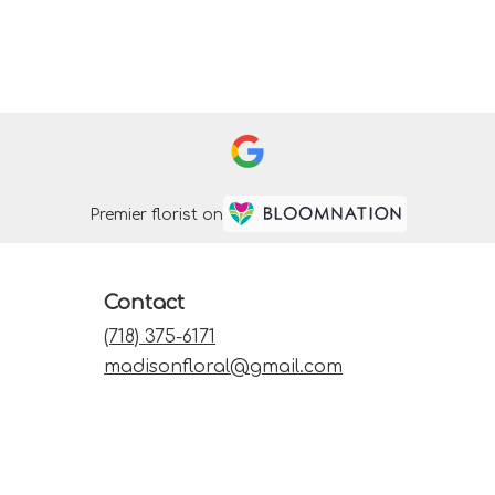
Premier florist on
Contact
(718) 375-6171
madisonfloral@gmail.com