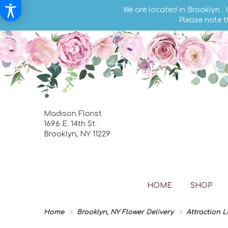
We are located in Brooklyn .
Please note t
Madison Florist
1696 E. 14th St.
Brooklyn, NY 11229
HOME
SHOP
Home
Brooklyn, NY Flower Delivery
Attraction 