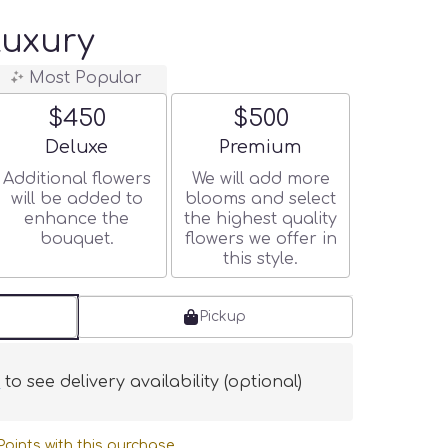
Luxury
Most Popular
$450
$500
Arrangement size
Arrangement size
Deluxe
Premium
Additional flowers
We will add more
will be added to
blooms and select
enhance the
the highest quality
bouquet.
flowers we offer in
this style.
Pickup
s
to see delivery availability (optional)
oints with this purchase.