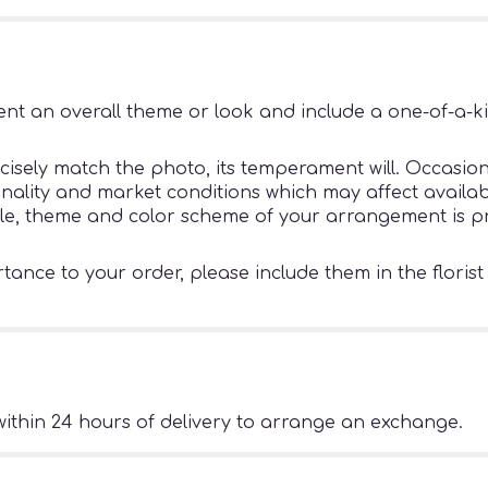
nt an overall theme or look and include a one-of-a-k
sely match the photo, its temperament will. Occasiona
ity and market conditions which may affect availability
tyle, theme and color scheme of your arrangement is pr
ance to your order, please include them in the florist
ithin 24 hours of delivery to arrange an exchange.