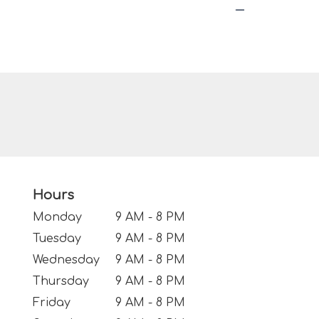
Hours
Monday
9 AM - 8 PM
Tuesday
9 AM - 8 PM
Wednesday
9 AM - 8 PM
Thursday
9 AM - 8 PM
Friday
9 AM - 8 PM