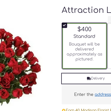
Attraction 
$400
Arrangement size
Standard
Bouquet will be
delivered
approximately as
pictured.
Delivery
Enter the
addres
Earn 40 Madison Florist P