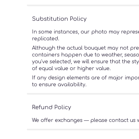
Substitution Policy
In some instances, our photo may represe
replicated.
Although the actual bouquet may not preci
containers happen due to weather, seasonal
you’ve selected, we will ensure that the s
of equal value or higher value.
If any design elements are of major import
to ensure availability.
Refund Policy
We offer exchanges — please contact us w