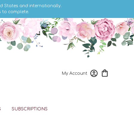
d States and internationally.
s to complete.
My Account
S
SUBSCRIPTIONS