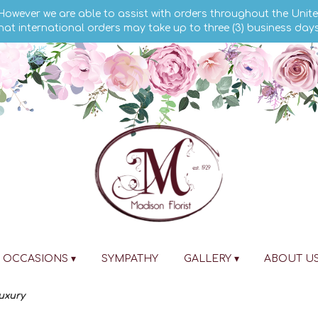
 However we are able to assist with orders throughout the Unite
hat international orders may take up to three (3) business day
OCCASIONS ▾
SYMPATHY
GALLERY ▾
ABOUT U
Luxury