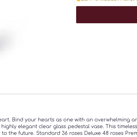
heart. Bind your hearts as one with an overwhelming a
 highly elegant clear glass pedestal vase. This timeles
ts to the future. Standard 36 roses Deluxe 48 roses Pre