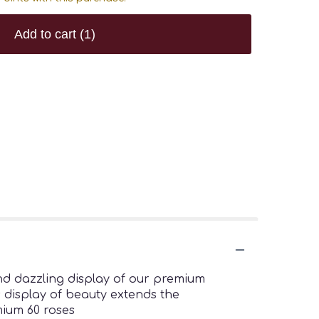
Add to cart
(1)
nd dazzling display of our premium
s display of beauty extends the
mium 60 roses